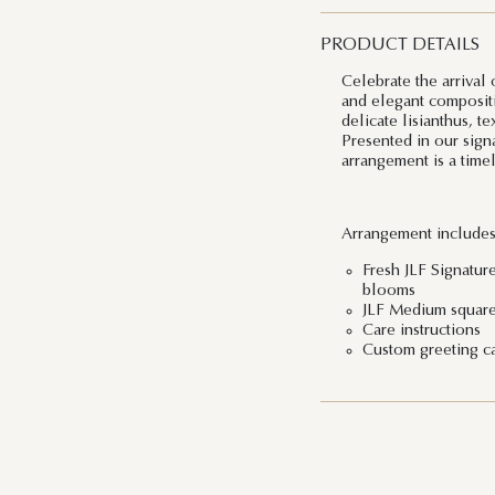
PRODUCT DETAILS
Celebrate the arrival
and elegant compositi
delicate lisianthus, t
Presented in our signa
arrangement is a time
Arrangement includes
Fresh JLF Signature
blooms
JLF Medium squar
Care instructions
Custom greeting c