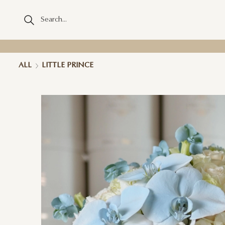
ALL
LITTLE PRINCE