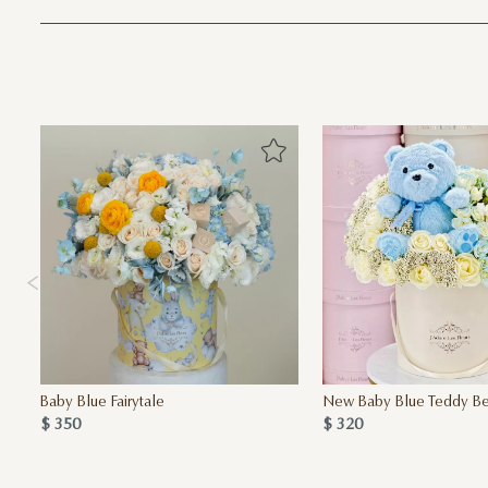
Baby Blue Fairytale
New Baby Blue Teddy Bea
$ 350
$ 320