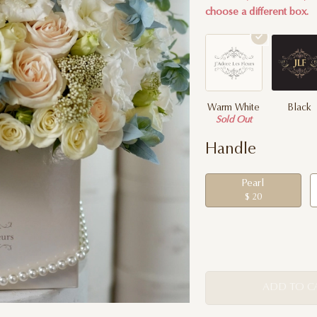
choose a different box.
Warm White
Black
Sold Out
Handle
Pearl
$ 20
ADD TO C