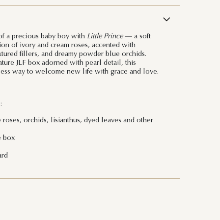
 of a precious baby boy with
Little Prince
— a soft
on of ivory and cream roses, accented with
extured fillers, and dreamy powder blue orchids.
ture JLF box adorned with pearl detail, this
less way to welcome new life with grace and love.
:
 roses, orchids, lisianthus, dyed leaves and other
e box
ard