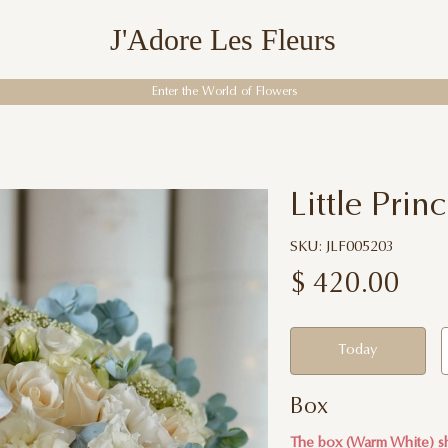
J'Adore Les Fleurs
Enter the World of Flowers
Little Prin
SKU: JLF005203
$
420.00
Today
Box
The box (Warm White) sh