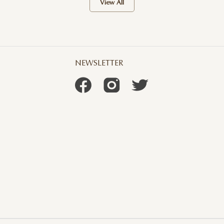
View All
NEWSLETTER