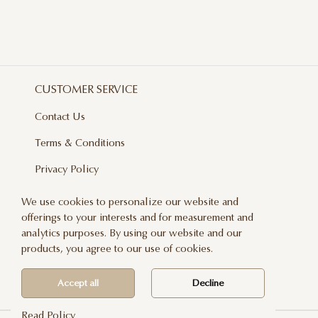
CUSTOMER SERVICE
Contact Us
Terms & Conditions
Privacy Policy
Delivery And Returns
We use cookies to personalize our website and
offerings to your interests and for measurement and
Care & Handling
analytics purposes. By using our website and our
Blog
products, you agree to our use of cookies.
Newsletter
Accept all
Decline
Read Policy