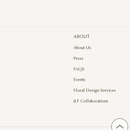
ABOUT
About Us
Press
FAQS
Events
Floral Design Services
JLF Collaborations