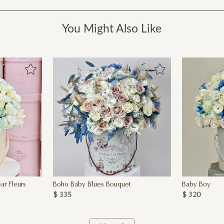
You Might Also Like
r Fleurs
Boho Baby Blues Bouquet
Baby Boy
$ 335
$ 320