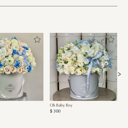
Oh Baby Boy
Ba
$ 300
$ 