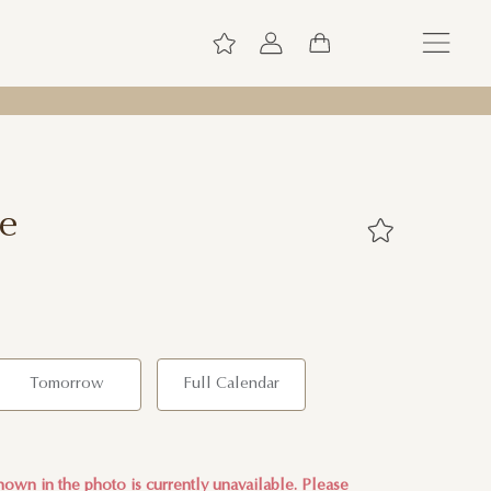
ce
Tomorrow
Full Calendar
own in the photo is currently unavailable. Please