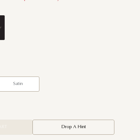
Satin
ART
Drop A Hint