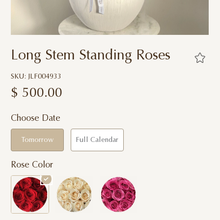
Long Stem Standing Roses
SKU: JLF004933
$
500.00
Choose Date
Tomorrow
Full Calendar
Rose Color