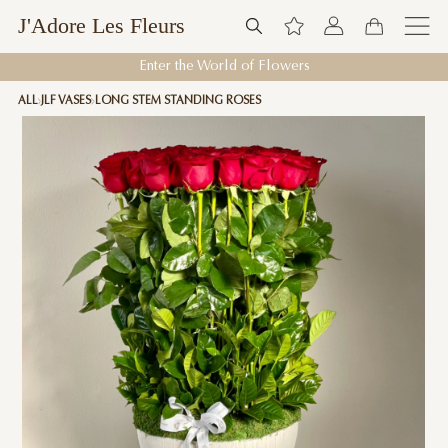
J'Adore Les Fleurs
Enter the World of Flowers
ALL
JLF VASES
LONG STEM STANDING ROSES