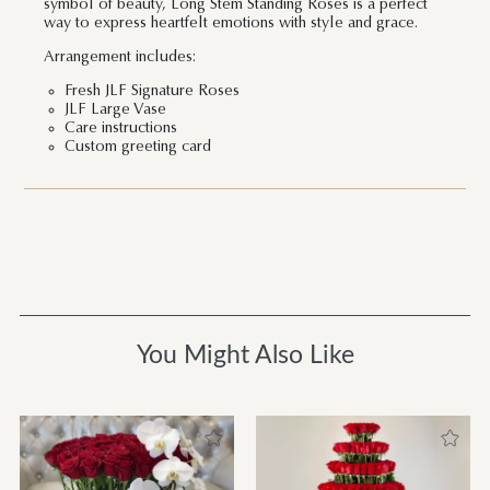
symbol of beauty, Long Stem Standing Roses is a perfect
way to express heartfelt emotions with style and grace.
Arrangement includes:
Fresh JLF Signature Roses
JLF Large Vase
Care instructions
Custom greeting card
You Might Also Like