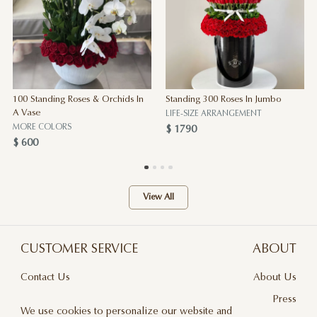
100 Standing Roses & Orchids In
Standing 300 Roses In Jumbo
A Vase
LIFE-SIZE ARRANGEMENT
MORE COLORS
$ 1790
$ 600
View All
CUSTOMER SERVICE
ABOUT
Contact Us
About Us
Terms & Conditions
Press
We use cookies to personalize our website and