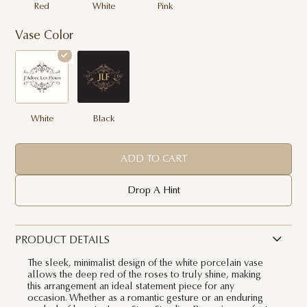
Red
White
Pink
Vase Color
White
Black
ADD TO CART
Drop A Hint
PRODUCT DETAILS
The sleek, minimalist design of the white porcelain vase
allows the deep red of the roses to truly shine, making
this arrangement an ideal statement piece for any
occasion. Whether as a romantic gesture or an enduring