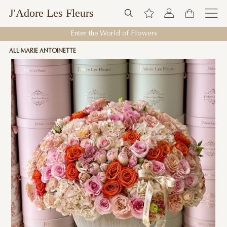
J'Adore Les Fleurs
Enter the World of Flowers
ALL
MARIE ANTOINETTE