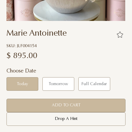
Marie Antoinette
SKU: JLF004154
$
895.00
Choose Date
Today
Tomorrow
Full Calendar
ADD TO CART
Drop A Hint