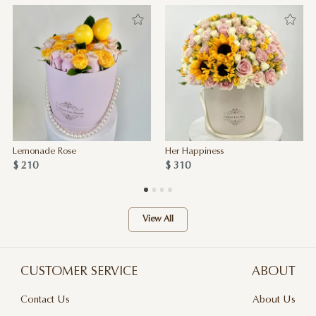
Lemonade Rose
Her Happiness
$ 210
$ 310
View All
CUSTOMER SERVICE
ABOUT
Contact Us
About Us