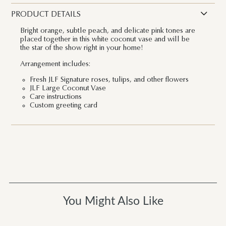
PRODUCT DETAILS
Bright orange, subtle peach, and delicate pink tones are
placed together in this white coconut vase and will be
the star of the show right in your home!
Arrangement includes:
Fresh JLF Signature roses, tulips, and other flowers
JLF Large Coconut Vase
Care instructions
Custom greeting card
You Might Also Like