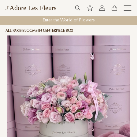
J'Adore Les Fleurs
Enter the World of Flowers
ALL
PARIS BLOOMS IN CENTERPIECE BOX