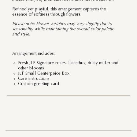
Refined yet playful, this arrangement captures the
essence of softness through flowers.
Please note: Flower varieties may vary slightly due to
seasonality while maintaining the overall color palette
and style.
Arrangement includes:
Fresh JLF Signature roses, lisianthus, dusty miller and
other blooms
JLF Small Centerpeice Box
Care instructions
Custom greeting card