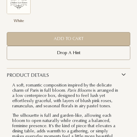
White
ADD TO CART
Drop A Hint
PRODUCT DETAILS
A soft, romantic composition inspired by the delicate
charm of Paris in full bloom.
Paris Blooms
is arranged in
a low centerpiece box, designed to feel lush yet
effortlessly graceful, with layers of blush pink roses,
ranunculus, and seasonal florals in airy pastel tones.
The silhouette is full and garden-like, allowing each
bloom to open naturally while creating a balanced,
feminine presence. It’s the kind of piece that elevates a
dining table, adds warmth to a gathering, or simply
makes everyday moments feel a little more beautiful.