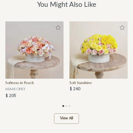
You Might Also Like
Softness in Peach
Soft Sunshine
$ 240
MIAMI ONLY
$ 205
View All