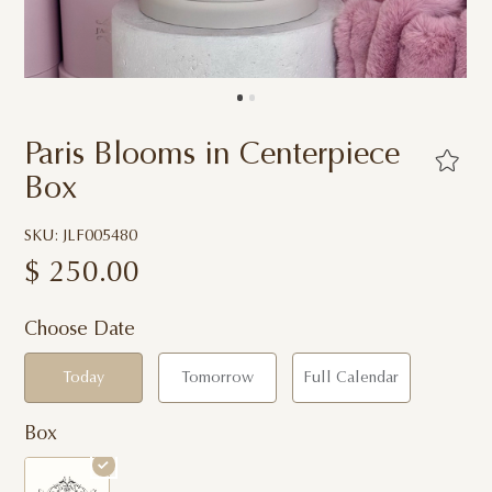
Paris Blooms in Centerpiece
Box
SKU: JLF005480
$
250.00
Choose Date
Today
Tomorrow
Full Calendar
Box