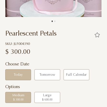
Pearlescent Petals
SKU: JLF004390
$
300.00
Choose Date
Today
Tomorrow
Full Calendar
Options
Medium
Large
$ 300.00
$ 600.00