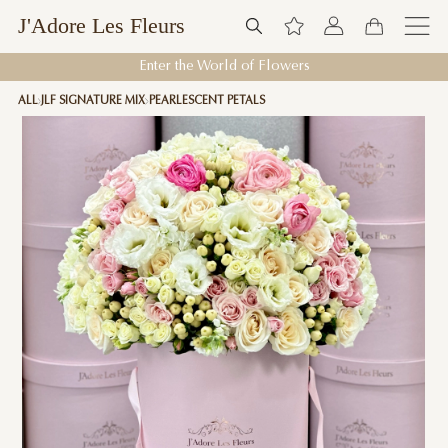
J'Adore Les Fleurs
Enter the World of Flowers
ALL
JLF SIGNATURE MIX
PEARLESCENT PETALS