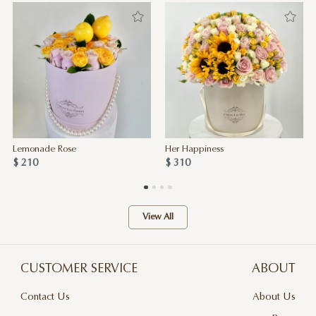
Lemonade Rose
Her Happiness
$ 210
$ 310
View All
CUSTOMER SERVICE
ABOUT
Contact Us
About Us