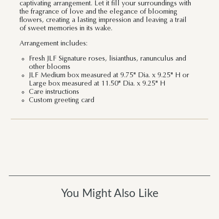
captivating arrangement. Let it fill your surroundings with
the fragrance of love and the elegance of blooming
flowers, creating a lasting impression and leaving a trail
of sweet memories in its wake.
Arrangement includes:
Fresh JLF Signature roses, lisianthus, ranunculus and
other blooms
JLF Medium box measured at 9.75" Dia. x 9.25" H or
Large box measured at 11.50" Dia. x 9.25" H
Care instructions
Custom greeting card
You Might Also Like