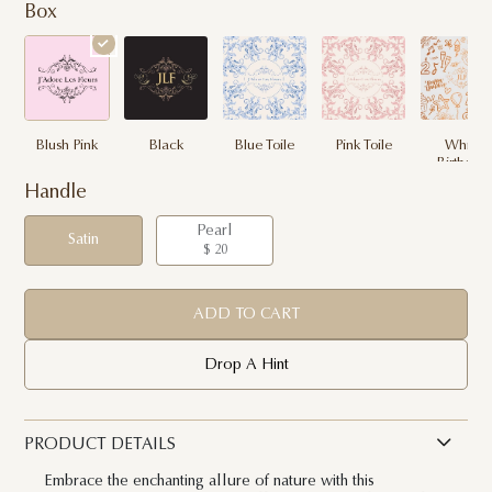
Box
Blush Pink
Black
Blue Toile
Pink Toile
White
Birthday
Handle
Pearl
Satin
$ 20
ADD TO CART
Drop A Hint
PRODUCT DETAILS
Embrace the enchanting allure of nature with this