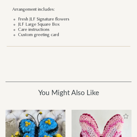
Arrangement includes:
Fresh JLF Signature flowers
JLF Large Square Box
Care instructions
Custom greeting card
You Might Also Like