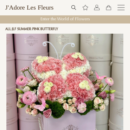
J'Adore Les Fleurs
Enter the World of Flowers
ALL
JLF SUMMER
PINK BUTTERFLY