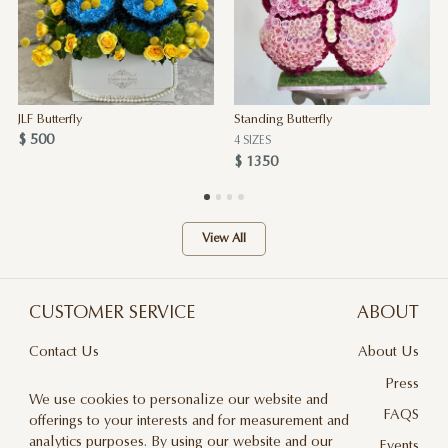
JLF Butterfly
Standing Butterfly
$ 500
4 SIZES
$ 1350
View All
CUSTOMER SERVICE
ABOUT
Contact Us
About Us
Terms & Conditions
Press
We use cookies to personalize our website and
Privacy Policy
FAQS
offerings to your interests and for measurement and
analytics purposes. By using our website and our
Delivery And Returns
Events