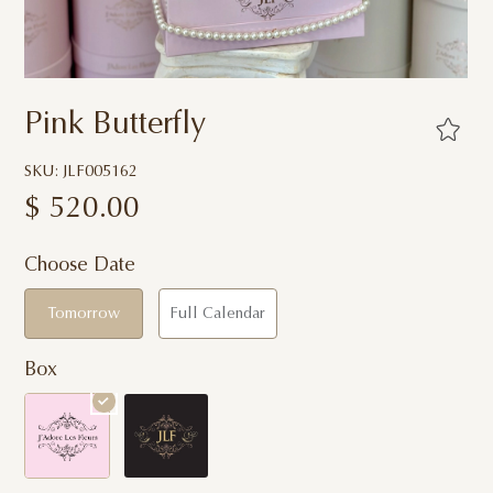
Pink Butterfly
SKU: JLF005162
$
520.00
Choose Date
Tomorrow
Full Calendar
Box