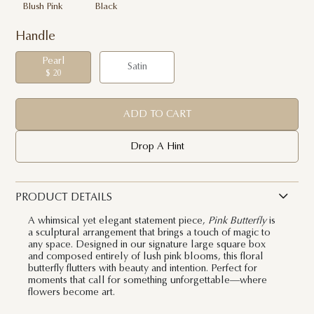
Blush Pink
Black
Handle
Pearl
Satin
$ 20
ADD TO CART
Drop A Hint
PRODUCT DETAILS
A whimsical yet elegant statement piece,
Pink Butterfly
is
a sculptural arrangement that brings a touch of magic to
any space. Designed in our signature large square box
and composed entirely of lush pink blooms, this floral
butterfly flutters with beauty and intention. Perfect for
moments that call for something unforgettable—where
flowers become art.