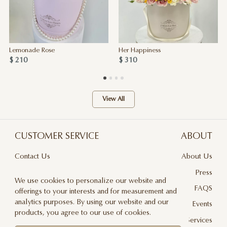
Lemonade Rose
Her Happiness
$ 210
$ 310
View All
CUSTOMER SERVICE
ABOUT
Contact Us
About Us
Terms & Conditions
Press
We use cookies to personalize our website and
Privacy Policy
FAQS
offerings to your interests and for measurement and
analytics purposes. By using our website and our
Delivery And Returns
Events
products, you agree to our use of cookies.
Care & Handling
Floral Design Services