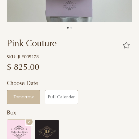
Pink Couture
SKU: JLF005278
$
825.00
Choose Date
Tomorrow
Full Calendar
Box