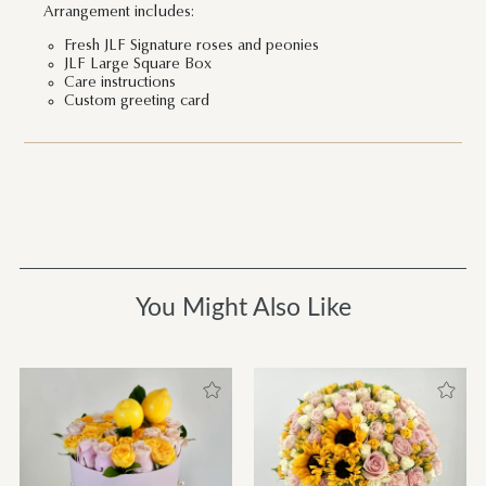
Arrangement includes:
Fresh JLF Signature roses and peonies
JLF Large Square Box
Care instructions
Custom greeting card
You Might Also Like