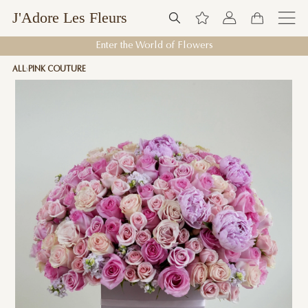
J'Adore Les Fleurs
Enter the World of Flowers
ALL
PINK COUTURE