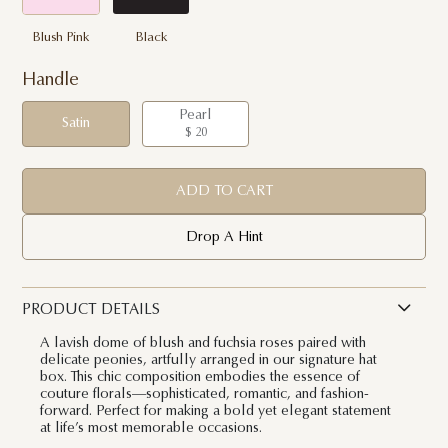
Blush Pink
Black
Handle
Pearl
Satin
$ 20
ADD TO CART
Drop A Hint
PRODUCT DETAILS
A lavish dome of blush and fuchsia roses paired with
delicate peonies, artfully arranged in our signature hat
box. This chic composition embodies the essence of
couture florals—sophisticated, romantic, and fashion-
forward. Perfect for making a bold yet elegant statement
at life’s most memorable occasions.