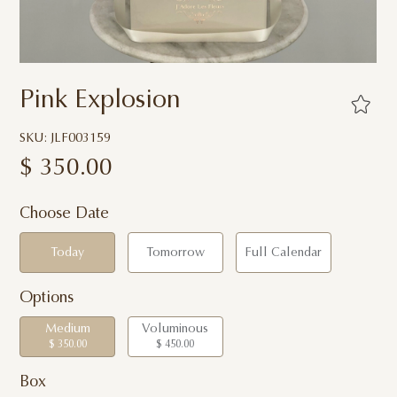
Pink Explosion
SKU: JLF003159
$
350.00
Choose Date
Today
Tomorrow
Full Calendar
Options
Medium
Voluminous
$ 350.00
$ 450.00
Box