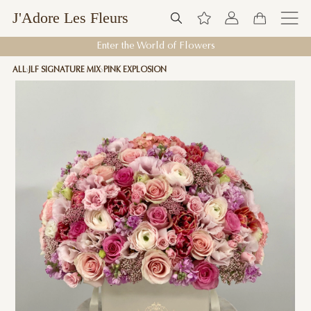
J'Adore Les Fleurs
Enter the World of Flowers
ALL
JLF SIGNATURE MIX
PINK EXPLOSION