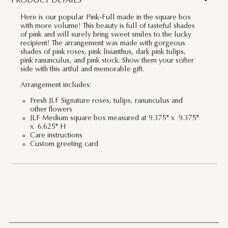
PRODUCT DETAILS
Here is our popular Pink-Full made in the square box
with more volume! This beauty is full of tasteful shades
of pink and will surely bring sweet smiles to the lucky
recipient! The arrangement was made with gorgeous
shades of pink roses, pink lisianthus, dark pink tulips,
pink ranunculus, and pink stock. Show them your softer
side with this artful and memorable gift.
Arrangement includes:
Fresh JLF Signature roses, tulips, ranunculus and
other flowers
JLF Medium square box measured at 9.375" x 9.375"
x 6.625" H
Care instructions
Custom greeting card