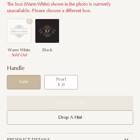
The box (Warm White) shown in the photo is currently
unavailable. Please choose a different box.
Warm White
Black
Sold Out
Handle
Pearl
Satin
$ 20
ADD TO CART
Drop A Hint