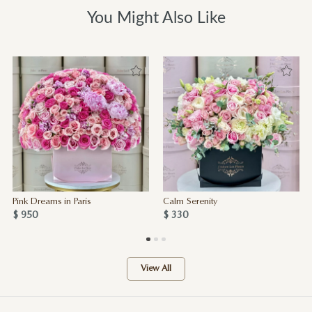
You Might Also Like
Pink Dreams in Paris
Calm Serenity
$ 950
$ 330
View All