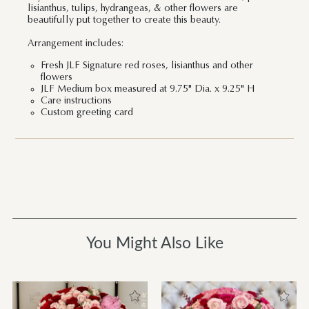
lisianthus, tulips, hydrangeas, & other flowers are
beautifully put together to create this beauty.
Arrangement includes:
Fresh JLF Signature red roses, lisianthus and other
flowers
JLF Medium box measured at 9.75" Dia. x 9.25" H
Care instructions
Custom greeting card
You Might Also Like