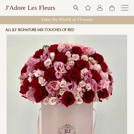
J'Adore Les Fleurs
Enter the World of Flowers
ALL
JLF SIGNATURE MIX
TOUCHES OF RED