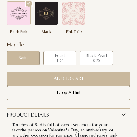
Blush Pink
Black
Pink Toile
Handle
Pearl
Black Pearl
Satin
$ 20
$ 20
ADD TO CART
Drop A Hint
PRODUCT DETAILS
Touches of Red is full of sweet sentiment for your
favorite person on Valentine's Day, an anniversary, or
any other occasion for romance. Classic red roses, pink