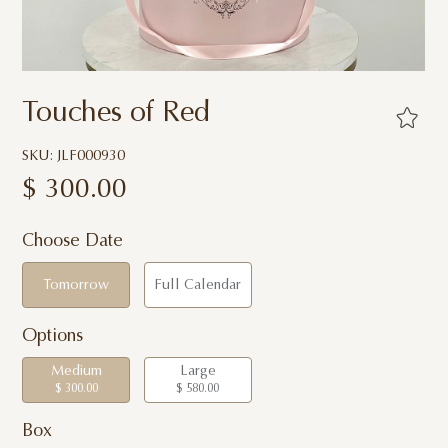
Touches of Red
SKU: JLF000930
$
300.00
Choose Date
Tomorrow
Full Calendar
Options
Medium
Large
$ 300.00
$ 580.00
Box