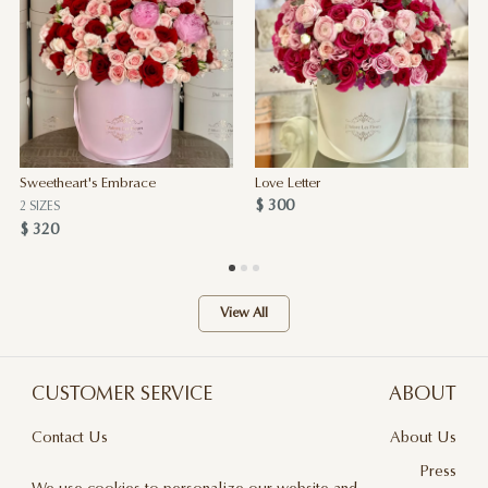
Sweetheart's Embrace
Love Letter
$ 300
2 SIZES
$ 320
View All
CUSTOMER SERVICE
ABOUT
Contact Us
About Us
Terms & Conditions
Press