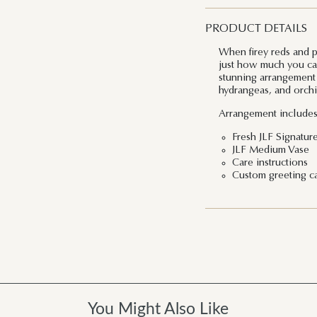
PRODUCT DETAILS
When firey reds and 
just how much you car
stunning arrangement m
hydrangeas, and orchi
Arrangement includes
Fresh JLF Signature
JLF Medium Vase
Care instructions
Custom greeting c
You Might Also Like