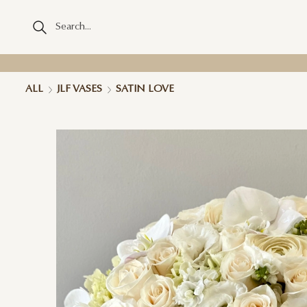
ALL
JLF VASES
SATIN LOVE