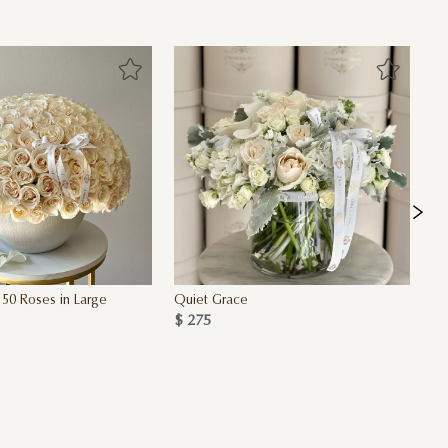
50 Roses in Large
Quiet Grace
Va
$ 275
$ 