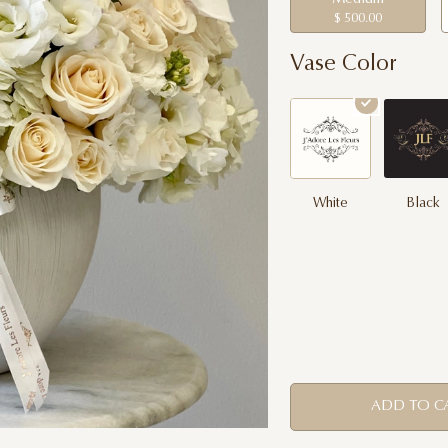
$ 500.00
Vase Color
White
Black
ADD TO C