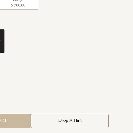
$ 700.00
ART
Drop A Hint