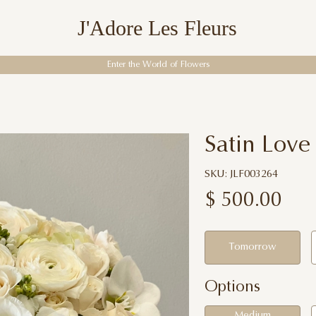
J'Adore Les Fleurs
Enter the World of Flowers
Satin Love
SKU: JLF003264
$
500.00
Tomorrow
Options
Medium