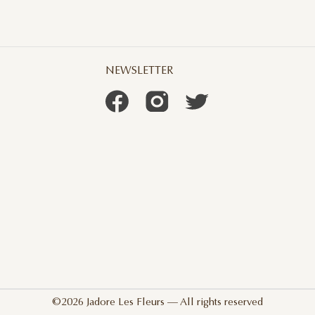
NEWSLETTER
©2026 Jadore Les Fleurs — All rights reserved