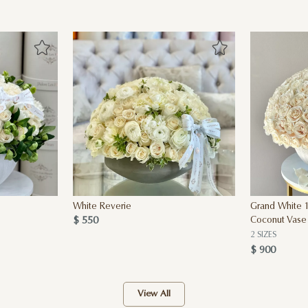
White Reverie
Grand White 1
$ 550
Coconut Vase
2 SIZES
$ 900
View All