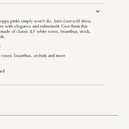
peppy pinks simply won't do,
Satin Love
will show
e with elegance and refinement. Give them this
ade of classic JLF white roses, lisianthus, stock,
ds.
:
 roses, lisianthus, orchids and more
ard