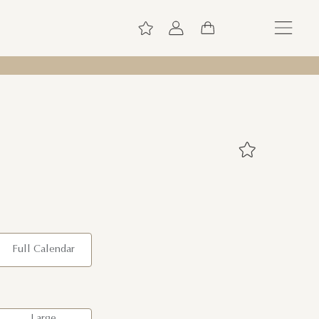
Full Calendar
Large