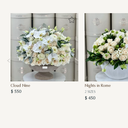
Cloud Nine
Nights in Rome
$ 550
2 SIZES
$ 450