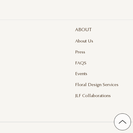
ABOUT
About Us
Press
FAQS
Events
Floral Design Services
JLF Collaborations