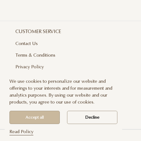
CUSTOMER SERVICE
Contact Us
Terms & Conditions
Privacy Policy
Delivery And Returns
We use cookies to personalize our website and
offerings to your interests and for measurement and
Care & Handling
analytics purposes. By using our website and our
Blog
products, you agree to our use of cookies.
Newsletter
Accept all
Decline
Read Policy