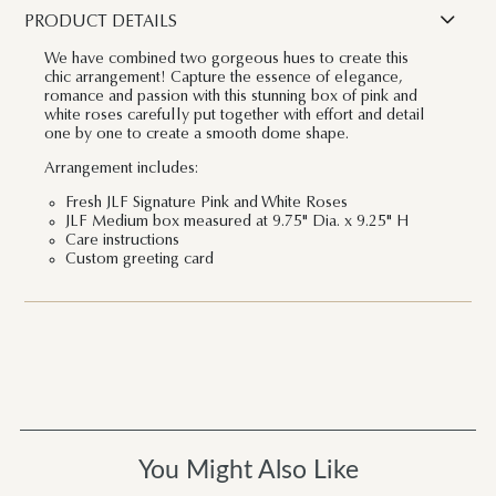
PRODUCT DETAILS
We have combined two gorgeous hues to create this
chic arrangement! Capture the essence of elegance,
romance and passion with this stunning box of pink and
white roses carefully put together with effort and detail
one by one to create a smooth dome shape.
Arrangement includes:
Fresh JLF Signature Pink and White Roses
JLF Medium box measured at 9.75" Dia. x 9.25" H
Care instructions
Custom greeting card
You Might Also Like