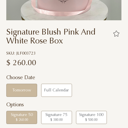
Signature Blush Pink And
White Rose Box
SKU: JLF003723
$
260.00
Choose Date
Tomorrow
Full Calendar
Options
Signature 50
Signature 75
Signature 100
$ 260.00
$ 380.00
$ 500.00