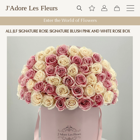
J'Adore Les Fleurs
Enter the World of Flowers
ALL
JLF SIGNATURE ROSE
SIGNATURE BLUSH PINK AND WHITE ROSE BOX