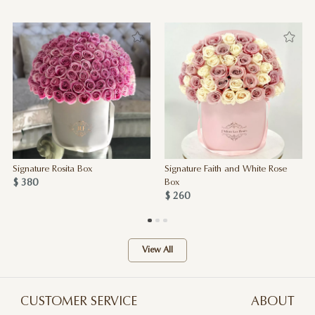
Signature Rosita Box
Signature Faith and White Rose
$ 380
Box
$ 260
View All
CUSTOMER SERVICE
ABOUT