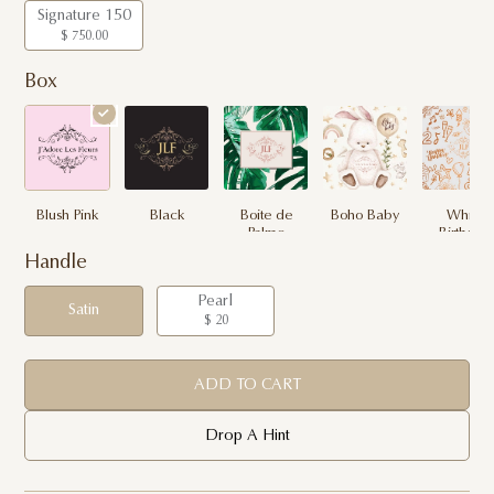
Signature 150
$ 750.00
Box
Blush Pink
Black
Boite de
Boho Baby
White
Palme
Birthday
Handle
Pearl
Satin
$ 20
ADD TO CART
Drop A Hint