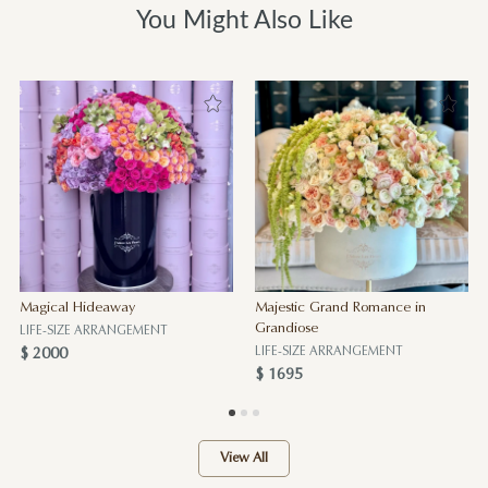
You Might Also Like
Magical Hideaway
Majestic Grand Romance in
Grandiose
LIFE-SIZE ARRANGEMENT
LIFE-SIZE ARRANGEMENT
$ 2000
$ 1695
View All