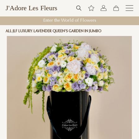
J'Adore Les Fleurs
Enter the World of Flowers
ALL
JLF LUXURY
LAVENDER QUEEN’S GARDEN IN JUMBO