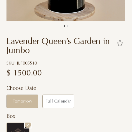
Lavender Queen’s Garden in
Jumbo
SKU: JLF005510
$
1500.00
Choose Date
Tomorrow
Full Calendar
Box