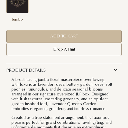
Jumbo
ADD TO CART
Drop A Hint
PRODUCT DETAILS
A breathtaking jumbo floral masterpiece overflowing
with luxurious lavender roses, buttery garden roses, soft
peonies, ranunculus, and delicate seasonal blooms
arranged in our signature oversized JLF box. Designed
with lush textures, cascading greenery, and an opulent
garden-inspired feel, Lavender Queen’s Garden
embodies elegance, grandeur, and timeless romance.
Created as a true statement arrangement, this luxurious
piece is perfect for grand celebrations, lavish gifting, and
unforgettable moments that deserve an extraordinary