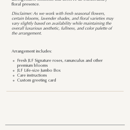
floral presence.
Disclaimer: As we work with fresh seasonal flowers,
certain blooms, lavender shades, and floral varieties may
vary slightly based on availability while maintaining the
overall luxurious aesthetic, fullness, and color palette of
the arrangement.
Arrangement includes:
Fresh JLF Signature roses, ranunculus and other
premium blooms
JLF Life-size Jumbo Box
Care instructions
Custom greeting card