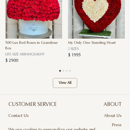
500 Lux Red Roses in Grandiose
My Only One Standing Heart
Box
2 SIZES
LIFE-SIZE ARRANGEMENT
$ 1995
$ 2900
View All
CUSTOMER SERVICE
ABOUT
Contact Us
About Us
Terms & Conditions
Press
We use cookies to personalize our website and