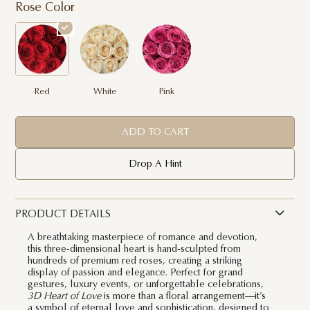
Rose Color
Red
White
Pink
ADD TO CART
Drop A Hint
PRODUCT DETAILS
A breathtaking masterpiece of romance and devotion,
this three-dimensional heart is hand-sculpted from
hundreds of premium red roses, creating a striking
display of passion and elegance. Perfect for grand
gestures, luxury events, or unforgettable celebrations,
3D Heart of Love
is more than a floral arrangement—it’s
a symbol of eternal love and sophistication, designed to