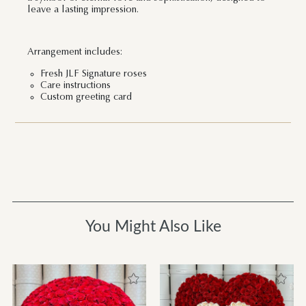
leave a lasting impression.
Arrangement includes:
Fresh JLF Signature roses
Care instructions
Custom greeting card
You Might Also Like