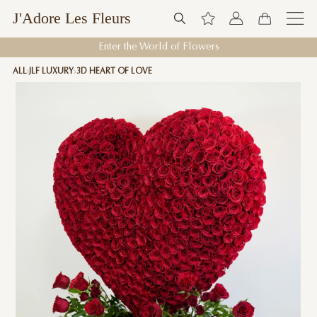
J'Adore Les Fleurs
Enter the World of Flowers
ALL
JLF LUXURY
3D HEART OF LOVE