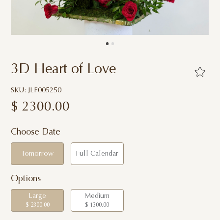
3D Heart of Love
SKU: JLF005250
$
2300.00
Choose Date
Tomorrow
Full Calendar
Options
Large
Medium
$ 2300.00
$ 1300.00