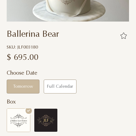
Ballerina Bear
SKU: JLF003180
$
695.00
Choose Date
Tomorrow
Full Calendar
Box