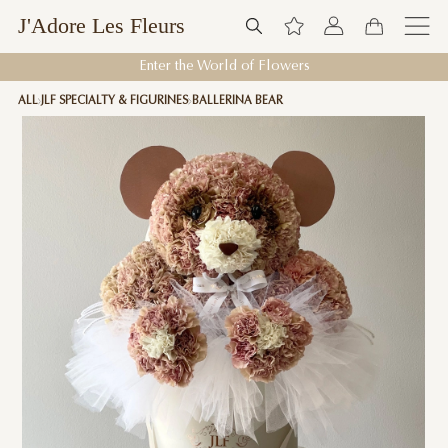
J'Adore Les Fleurs
Enter the World of Flowers
ALL
JLF SPECIALTY & FIGURINES
BALLERINA BEAR