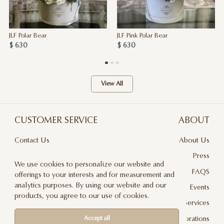
JLF Polar Bear
JLF Pink Polar Bear
$ 630
$ 630
View All
CUSTOMER SERVICE
ABOUT
Contact Us
About Us
Terms & Conditions
Press
We use cookies to personalize our website and
Privacy Policy
FAQS
offerings to your interests and for measurement and
analytics purposes. By using our website and our
Delivery And Returns
Events
products, you agree to our use of cookies.
Care & Handling
Floral Design Services
Blog
JLF Collaborations
Accept all