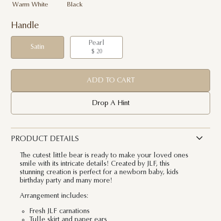
Warm White
Black
Handle
Pearl
Satin
$ 20
ADD TO CART
Drop A Hint
PRODUCT DETAILS
The cutest little bear is ready to make your loved ones
smile with its intricate details! Created by JLF, this
stunning creation is perfect for a newborn baby, kids
birthday party and many more!
Arrangement includes:
Fresh JLF carnations
Tulle skirt and paper ears