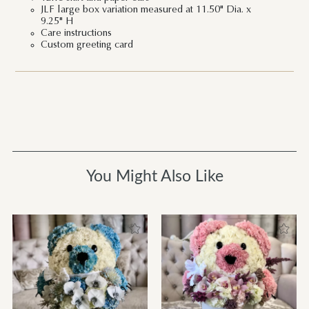
JLF large box variation measured at 11.50" Dia. x
9.25" H
Care instructions
Custom greeting card
You Might Also Like