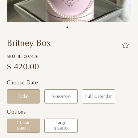
Britney Box
SKU: JLF002426
$
420.00
Choose Date
Today
Tomorrow
Full Calendar
Options
Classic
Large
$ 400.00
$ 650.00