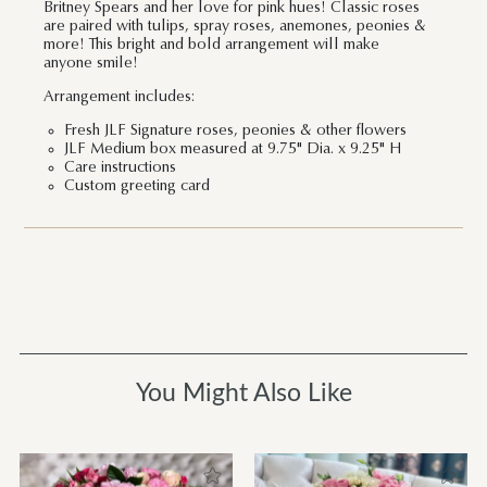
Britney Spears and her love for pink hues! Classic roses
are paired with tulips, spray roses, anemones, peonies &
more! This bright and bold arrangement will make
anyone smile!
Arrangement includes:
Fresh JLF Signature roses, peonies & other flowers
JLF Medium box measured at 9.75" Dia. x 9.25" H
Care instructions
Custom greeting card
You Might Also Like