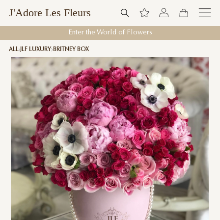
J'Adore Les Fleurs
Enter the World of Flowers
ALL
JLF LUXURY
BRITNEY BOX