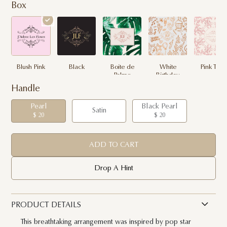
Box
Blush Pink
Black
Boite de
White
Pink Toile
Palme
Birthday
Handle
Pearl
Black Pearl
Satin
$ 20
$ 20
ADD TO CART
Drop A Hint
PRODUCT DETAILS
This breathtaking arrangement was inspired by pop star