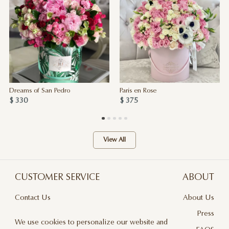
Dreams of San Pedro
Paris en Rose
$ 330
$ 375
View All
CUSTOMER SERVICE
ABOUT
Contact Us
About Us
Terms & Conditions
Press
We use cookies to personalize our website and