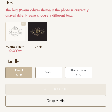
Box
The box (Warm White) shown in the photo is currently
unavailable. Please choose a different box.
Warm White
Black
Sold Out
Handle
Pearl
Black Pearl
Satin
$ 20
$ 20
ADD TO CART
Drop A Hint