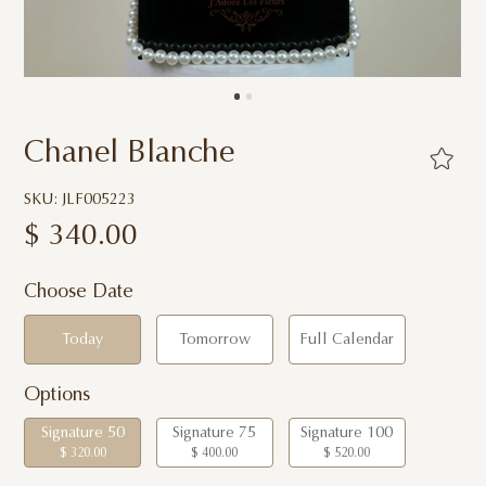
Chanel Blanche
SKU: JLF005223
$
340.00
Choose Date
Today
Tomorrow
Full Calendar
Options
Signature 50
Signature 75
Signature 100
$ 320.00
$ 400.00
$ 520.00