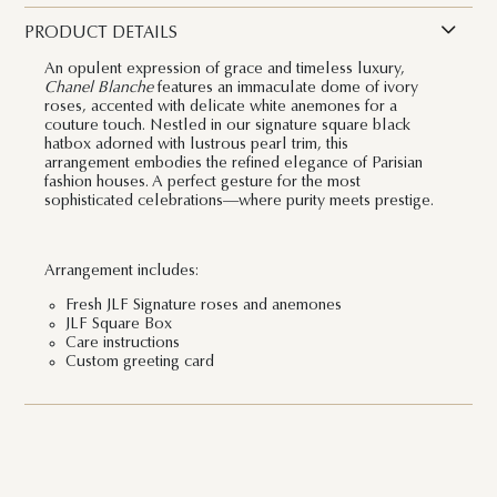
PRODUCT DETAILS
An opulent expression of grace and timeless luxury,
Chanel Blanche
features an immaculate dome of ivory
roses, accented with delicate white anemones for a
couture touch. Nestled in our signature square black
hatbox adorned with lustrous pearl trim, this
arrangement embodies the refined elegance of Parisian
fashion houses. A perfect gesture for the most
sophisticated celebrations—where purity meets prestige.
Arrangement includes:
Fresh JLF Signature roses and anemones
JLF Square Box
Care instructions
Custom greeting card