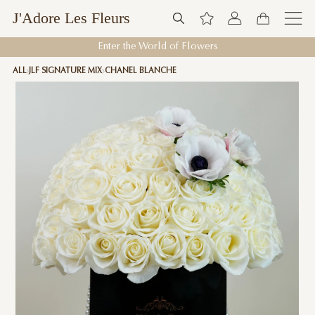
J'Adore Les Fleurs
Enter the World of Flowers
ALL
JLF SIGNATURE MIX
CHANEL BLANCHE