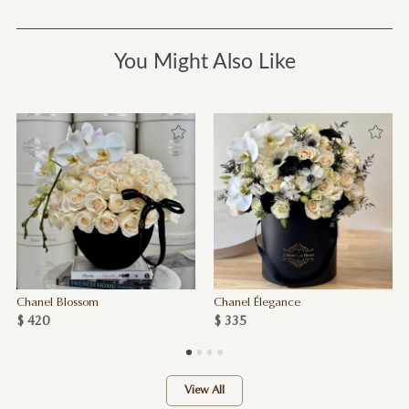
You Might Also Like
Chanel Blossom
Chanel Élegance
$ 420
$ 335
View All