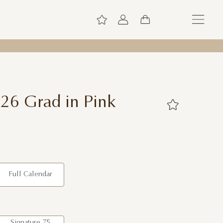
026 Grad in Pink
Full Calendar
Signature 75