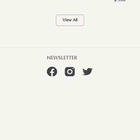
$ 300
View All
NEWSLETTER