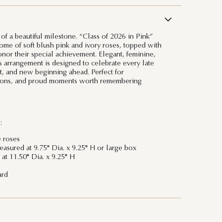
of a beautiful milestone. “Class of 2026 in Pink”
dome of soft blush pink and ivory roses, topped with
onor their special achievement. Elegant, feminine,
s arrangement is designed to celebrate every late
, and new beginning ahead. Perfect for
tions, and proud moments worth remembering
:
e roses
sured at 9.75" Dia. x 9.25" H or large box
at 11.50" Dia. x 9.25" H
ard