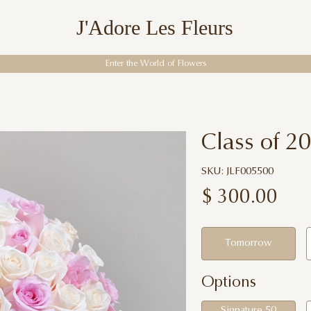
J'Adore Les Fleurs
Enter the World of Flowers
Class of 2
SKU: JLF005500
$
300.00
Tomorrow
Options
Signature 50