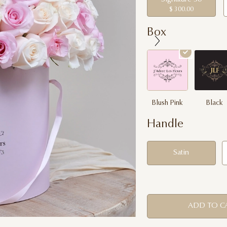
$ 300.00
Box
Blush Pink
Black
Handle
Satin
ADD TO C