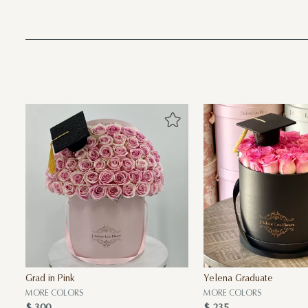
Grad in Pink
Yelena Graduate
MORE COLORS
MORE COLORS