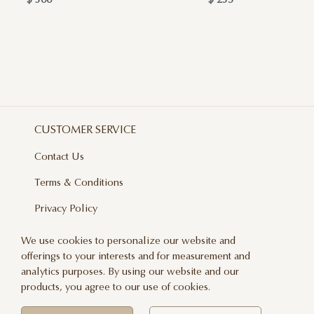
$ 300
$ 235
CUSTOMER SERVICE
Contact Us
Terms & Conditions
Privacy Policy
Delivery And Returns
We use cookies to personalize our website and
offerings to your interests and for measurement and
Care & Handling
analytics purposes. By using our website and our
Blog
products, you agree to our use of cookies.
Newsletter