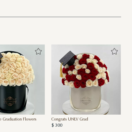
e Graduation Flowers
Congrats UNLV Grad
$ 300