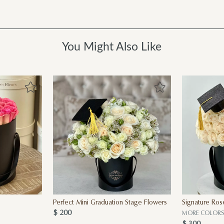
You Might Also Like
Perfect Mini Graduation Stage Flowers
Signature Ros
$ 200
MORE COLORS