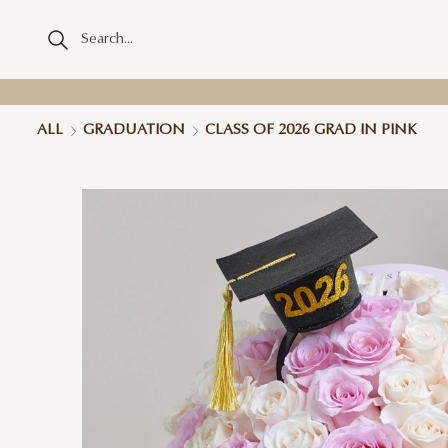
ALL
GRADUATION
CLASS OF 2026 GRAD IN PINK