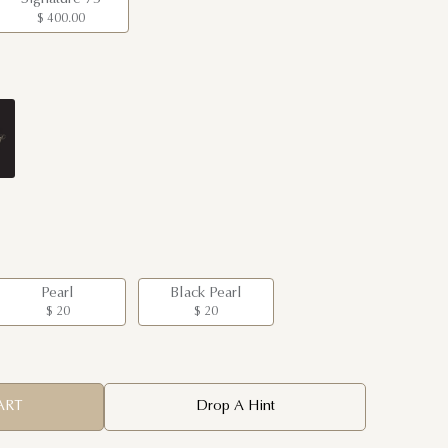
$ 400.00
Pearl
Black Pearl
$ 20
$ 20
ART
Drop A Hint