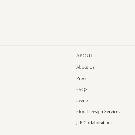
ABOUT
About Us
Press
FAQS
Events
Floral Design Services
JLF Collaborations