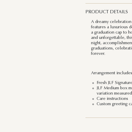
PRODUCT DETAILS
A dreamy celebration 
features a luxurious 
a graduation cap to h
and unforgettable, thi
night, accomplishment
graduations, celebra
forever.
Arrangement includes
Fresh JLF Signatur
JLF Medium box mea
variation measured 
Care instructions
Custom greeting c