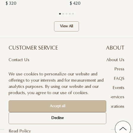
$ 320
$ 420
View All
CUSTOMER SERVICE
ABOUT
Contact Us
About Us
Terms & Conditions
Press
We use cookies to personalize our website and
Privacy Policy
FAQS
offerings to your interests and for measurement and
analytics purposes. By using our website and our
Delivery And Returns
Events
products, you agree to our use of cookies.
Care & Handling
Floral Design Services
Blog
JLF Collaborations
Accept all
Newsletter
Decline
Read Policy