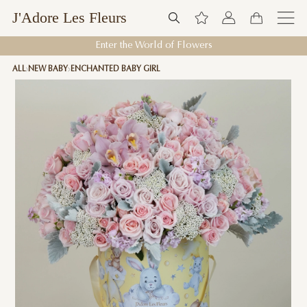
J'Adore Les Fleurs
Enter the World of Flowers
ALL
NEW BABY
ENCHANTED BABY GIRL