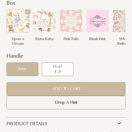
Box
Upon a
Boho Baby
Pink Toile
Blush Pink
White
Dream
Birthday
Handle
Pearl
Satin
$ 20
ADD TO CART
Drop A Hint
PRODUCT DETAILS