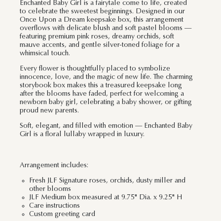
Enchanted Baby Girl is a fairytale come to life, created
to celebrate the sweetest beginnings. Designed in our
Once Upon a Dream keepsake box, this arrangement
overflows with delicate blush and soft pastel blooms —
featuring premium pink roses, dreamy orchids, soft
mauve accents, and gentle silver-toned foliage for a
whimsical touch.
Every flower is thoughtfully placed to symbolize
innocence, love, and the magic of new life. The charming
storybook box makes this a treasured keepsake long
after the blooms have faded, perfect for welcoming a
newborn baby girl, celebrating a baby shower, or gifting
proud new parents.
Soft, elegant, and filled with emotion — Enchanted Baby
Girl is a floral lullaby wrapped in luxury.
Arrangement includes:
Fresh JLF Signature roses, orchids, dusty miller and
other blooms
JLF Medium box measured at 9.75" Dia. x 9.25" H
Care instructions
Custom greeting card