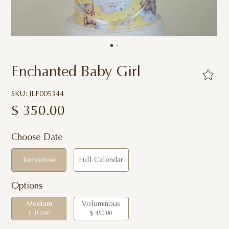
Enchanted Baby Girl
SKU: JLF005344
$
350.00
Choose Date
Tomorrow
Full Calendar
Options
Medium
Voluminous
$ 350.00
$ 450.00