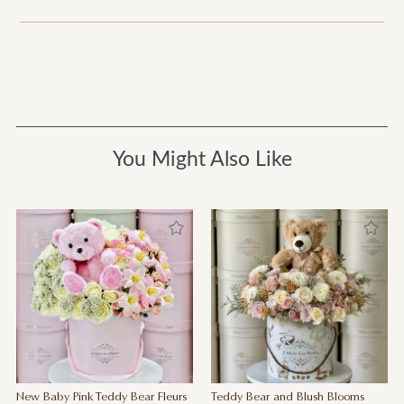
You Might Also Like
New Baby Pink Teddy Bear Fleurs
Teddy Bear and Blush Blooms