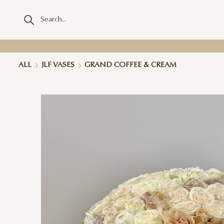
ALL
JLF VASES
GRAND COFFEE & CREAM