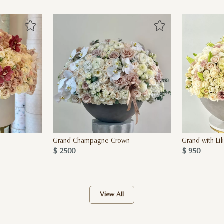
Grand Champagne Crown
Grand with Lil
$ 2500
$ 950
View All