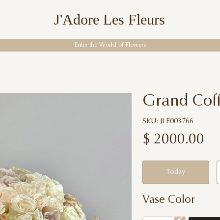
J'Adore Les Fleurs
Enter the World of Flowers
Grand Cof
SKU: JLF003766
$
2000.00
Today
Vase Color