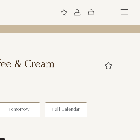
fee & Cream
Tomorrow
Full Calendar