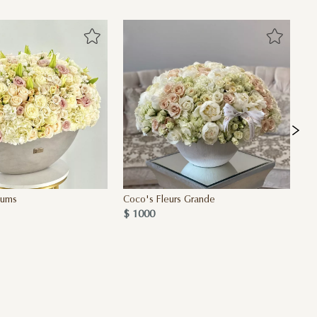
iums
Coco's Fleurs Grande
Fi
$ 1000
$ 