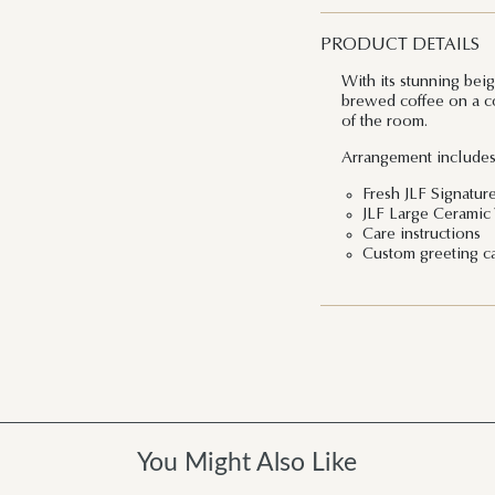
PRODUCT DETAILS
With its stunning bei
brewed coffee on a col
of the room.
Arrangement includes
Fresh JLF Signatur
JLF Large Ceramic
Care instructions
Custom greeting c
You Might Also Like