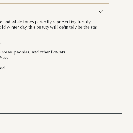
ge and white tones perfectly representing freshly
d winter day, this beauty will definitely be the star
:
e roses, peonies, and other flowers
 Vase
ard