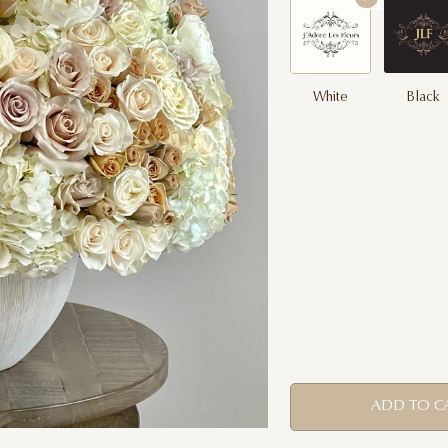
White
Black
ADD TO C