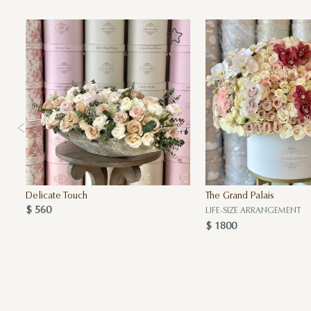
Delicate Touch
The Grand Palais
$ 560
LIFE-SIZE ARRANGEMENT
$ 1800