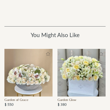
You Might Also Like
Garden of Grace
Garden Glow
$ 550
$ 380