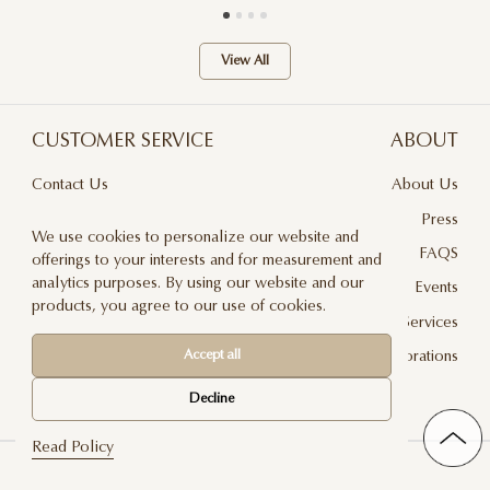
View All
CUSTOMER SERVICE
ABOUT
Contact Us
About Us
Terms & Conditions
Press
We use cookies to personalize our website and
Privacy Policy
FAQS
offerings to your interests and for measurement and
analytics purposes. By using our website and our
Delivery And Returns
Events
products, you agree to our use of cookies.
Care & Handling
Floral Design Services
Blog
JLF Collaborations
Accept all
Newsletter
Decline
Read Policy
©2026 Jadore Les Fleurs — All rights reserved