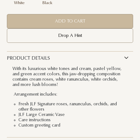
White
Black
ADD TO CART
Drop A Hint
PRODUCT DETAILS
With its luxurious white tones and cream, pastel yellow,
and green accent colors, this jaw-dropping composition
contains cream roses, white ranunculus, white orchids,
and more lush blooms!
Arrangement includes:
Fresh JLF Signature roses, ranunculus, orchids, and
other flowers
JLF Large Ceramic Vase
Care instructions
Custom greeting card