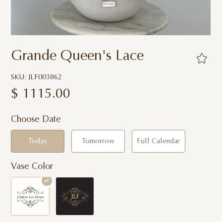
Grande Queen's Lace
SKU: JLF003862
$
1115.00
Choose Date
Today
Tomorrow
Full Calendar
Vase Color