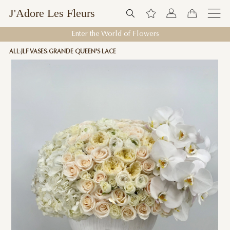
J'Adore Les Fleurs
Enter the World of Flowers
ALL
JLF VASES
GRANDE QUEEN'S LACE