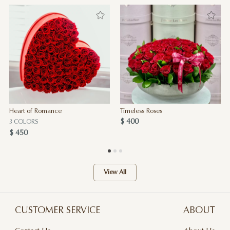
Heart of Romance
Timeless Roses
$ 400
3 COLORS
$ 450
View All
CUSTOMER SERVICE
ABOUT