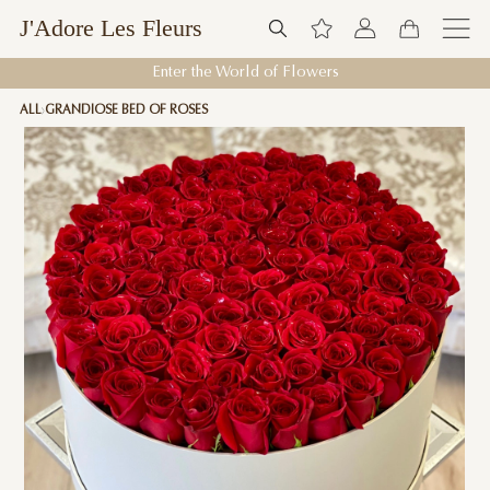
J'Adore Les Fleurs
Enter the World of Flowers
ALL
GRANDIOSE BED OF ROSES