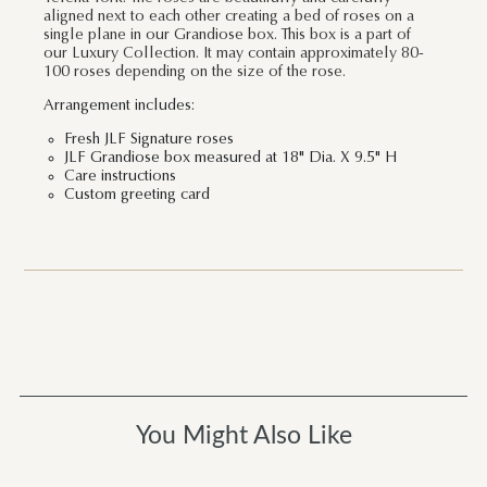
aligned next to each other creating a bed of roses on a
single plane in our Grandiose box. This box is a part of
our Luxury Collection. It may contain approximately 80-
100 roses depending on the size of the rose.
Arrangement includes:
Fresh JLF Signature roses
JLF Grandiose box measured at 18" Dia. X 9.5" H
Care instructions
Custom greeting card
You Might Also Like