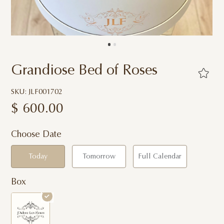
Grandiose Bed of Roses
SKU: JLF001702
$
600.00
Choose Date
Today
Tomorrow
Full Calendar
Box