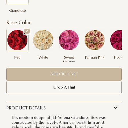
Grandiose
Rose Color
Red
White
Sweet
Parisian Pink
Hot Pink
Unique
ADD TO CART
Drop A Hint
PRODUCT DETAILS
This modern design of JLF Yelena Grandiose Box was
constructed by the lovely, American pointillism artist,
Yelena York. The roses are beautifully and carefully