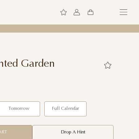
nted Garden
Tomorrow
Full Calendar
ART
Drop A Hint