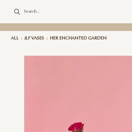
ALL
JLF VASES
HER ENCHANTED GARDEN