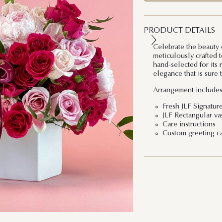
PRODUCT DETAILS
Celebrate the beauty 
meticulously crafted 
hand-selected for its 
elegance that is sure t
Arrangement includes
Fresh JLF Signatur
JLF Rectangular va
Care instructions
Custom greeting c