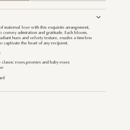
of maternal love with this exquisite arrangement,
to convey admiration and gratitude. Each bloom,
radiant hues and velvety texture, exudes a timeless
o captivate the heart of any recipient.
:
e classic roses,peonies and baby roses
se
ard