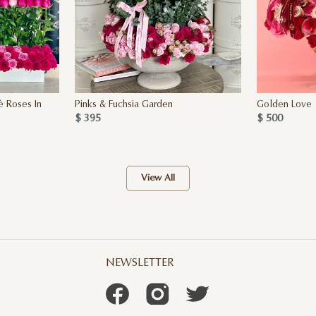
è Roses In
Pinks & Fuchsia Garden
Golden Love
$ 395
$ 500
View All
NEWSLETTER