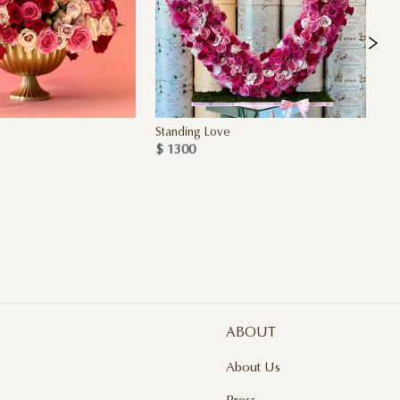
Standing Love
Cr
$ 1300
$ 
ABOUT
About Us