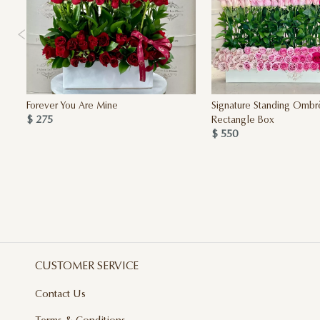
Forever You Are Mine
Signature Standing Ombr
$ 275
Rectangle Box
$ 550
CUSTOMER SERVICE
Contact Us