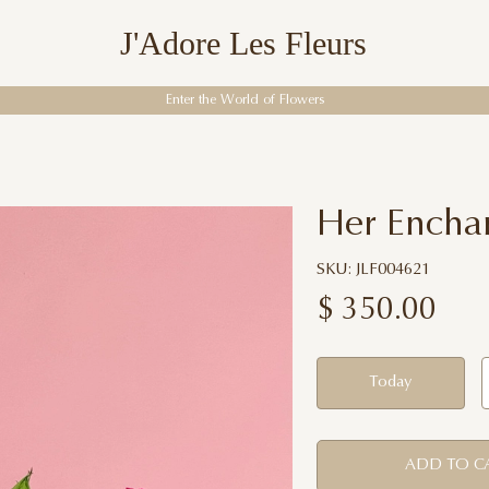
J'Adore Les Fleurs
Enter the World of Flowers
Her Encha
SKU: JLF004621
$
350.00
Today
ADD TO C