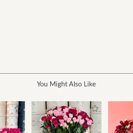
You Might Also Like