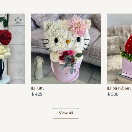
JLF Kitty
JLF Strawberry
$ 425
$ 500
View All