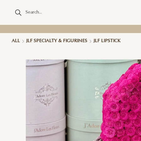
ALL
JLF SPECIALTY & FIGURINES
JLF LIPSTICK