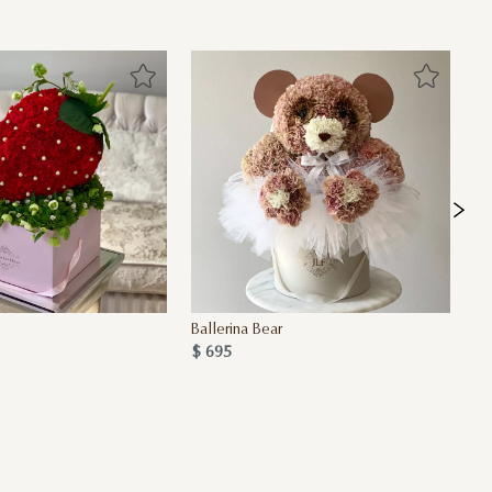
Ballerina Bear
JL
$ 695
$ 