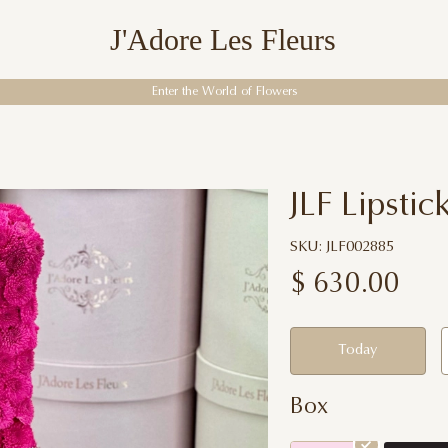
J'Adore Les Fleurs
Enter the World of Flowers
JLF Lipstic
SKU: JLF002885
$
630.00
Today
Box