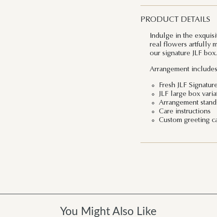
PRODUCT DETAILS
Indulge in the exquis
real flowers artfully 
our signature JLF box.
Arrangement includes
Fresh JLF Signatur
JLF large box vari
Arrangement stands
Care instructions
Custom greeting c
You Might Also Like