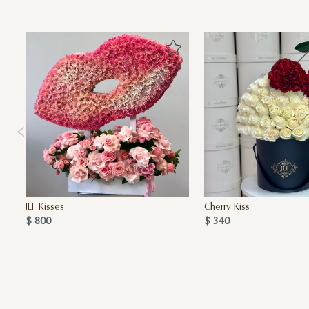
JLF Kisses
Cherry Kiss
$ 800
$ 340