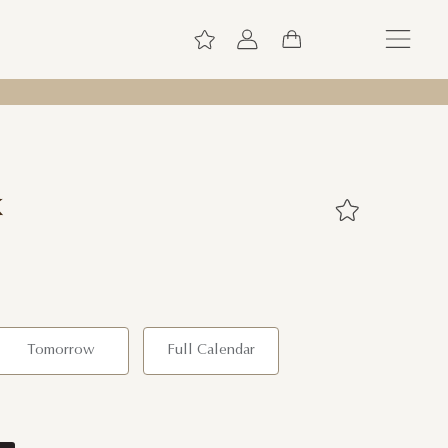
k
Tomorrow
Full Calendar