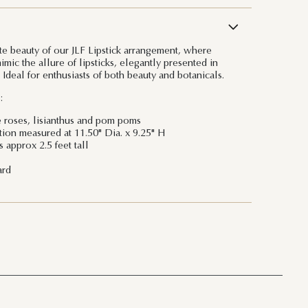
ite beauty of our JLF Lipstick arrangement, where
mimic the allure of lipsticks, elegantly presented in
 Ideal for enthusiasts of both beauty and botanicals.
:
e roses, lisianthus and pom poms
ation measured at 11.50" Dia. x 9.25" H
 approx 2.5 feet tall
ard