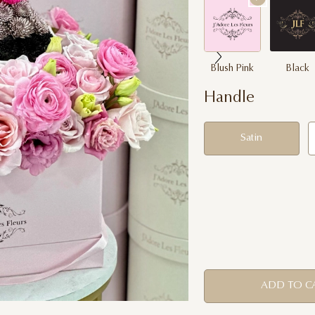
Blush Pink
Black
Handle
Satin
ADD TO C