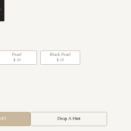
Pearl
Black Pearl
$ 20
$ 20
ART
Drop A Hint