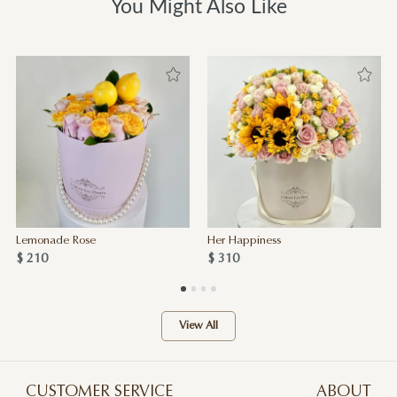
You Might Also Like
Lemonade Rose
Her Happiness
$ 210
$ 310
View All
CUSTOMER SERVICE
ABOUT