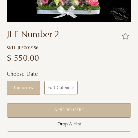
JLF Number 2
SKU: JLF001956
$
550.00
Choose Date
Tomorrow
Full Calendar
ADD TO CART
Drop A Hint