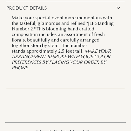
PRODUCT DETAILS
Make your special event more momentous with
the tasteful, glamorous and refined "JLF Standing
Number 2." This blooming hand crafted
composition includes an assortment of fresh
florals, beautifully and carefully arranged
together stem by stem. The number
stands approximately 2.5 feet tall.
MAKE YOUR
ARRANGEMENT BESPOKE WITH YOUR COLOR
PREFERENCES BY PLACING YOUR ORDER BY
PHONE.