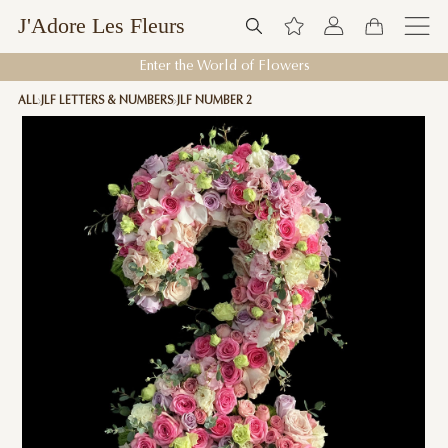
J'Adore Les Fleurs
Enter the World of Flowers
ALL
JLF LETTERS & NUMBERS
JLF NUMBER 2