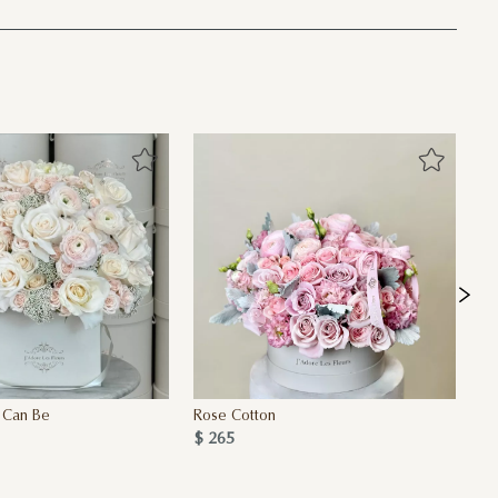
 Can Be
Rose Cotton
Ro
$ 265
$ 