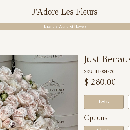
J'Adore Les Fleurs
Enter the World of Flowers
Just Becau
SKU: JLF004920
$
280.00
Today
Options
Classic