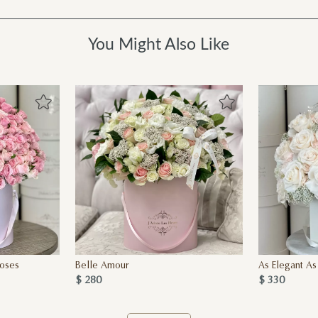
You Might Also Like
oses
Belle Amour
As Elegant As
$ 280
$ 330