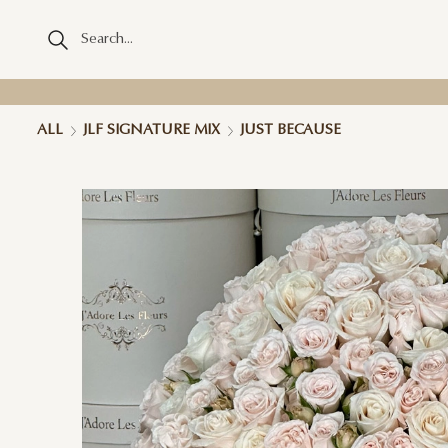
ALL
JLF SIGNATURE MIX
JUST BECAUSE