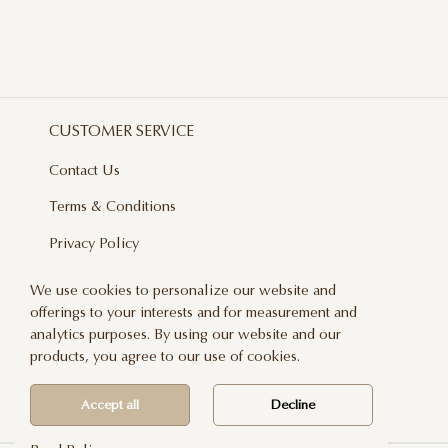
CUSTOMER SERVICE
Contact Us
Terms & Conditions
Privacy Policy
Delivery And Returns
We use cookies to personalize our website and
offerings to your interests and for measurement and
Care & Handling
analytics purposes. By using our website and our
Blog
products, you agree to our use of cookies.
Newsletter
Accept all
Decline