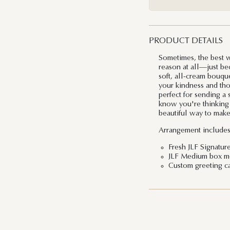
PRODUCT DETAILS
Sometimes, the best w
reason at all—just be
soft, all-cream bouqu
your kindness and thou
perfect for sending a
know you're thinking of
beautiful way to make 
Arrangement includes
Fresh JLF Signatur
JLF Medium box mea
Custom greeting c