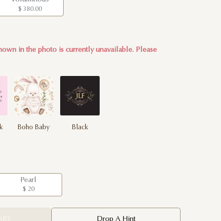
$ 380.00
own in the photo is currently unavailable. Please
nk
Boho Baby
Black
Pearl
$ 20
ART
Drop A Hint