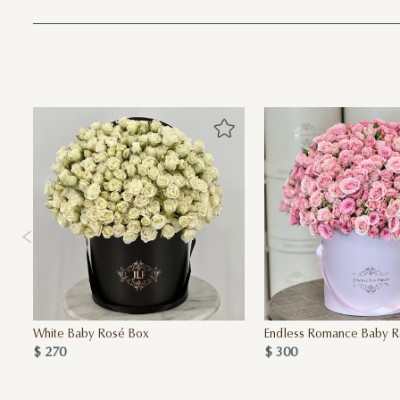
White Baby Rosé Box
Endless Romance Baby R
$ 270
$ 300