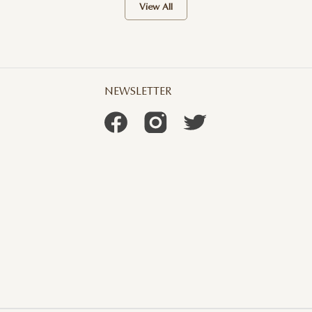
View All
NEWSLETTER