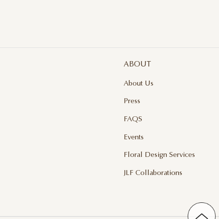
ABOUT
About Us
Press
FAQS
Events
Floral Design Services
JLF Collaborations