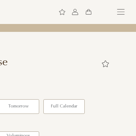
se
Tomorrow
Full Calendar
Voluminous