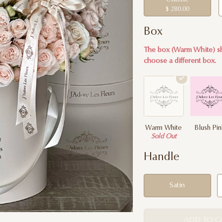
$ 280.00
Box
The box (Warm White) sh
choose a different box.
Warm White
Blush Pi
Sold Out
Handle
Satin
ADD TO C