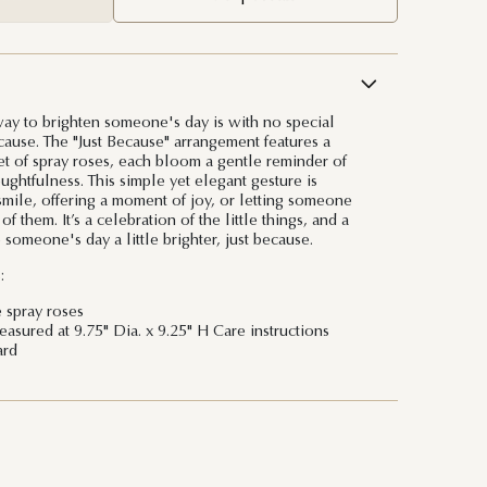
ay to brighten someone's day is with no special
cause. The "Just Because" arrangement features a
et of spray roses, each bloom a gentle reminder of
ghtfulness. This simple yet elegant gesture is
 smile, offering a moment of joy, or letting someone
 them. It’s a celebration of the little things, and a
someone's day a little brighter, just because.
:
e spray roses
sured at 9.75" Dia. x 9.25" H Care instructions
ard