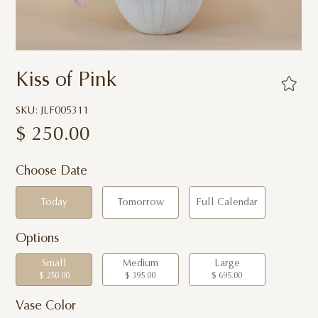
Kiss of Pink
SKU: JLF005311
$
250.00
Choose Date
Today
Tomorrow
Full Calendar
Options
Small
Medium
Large
$ 250.00
$ 395.00
$ 695.00
Vase Color