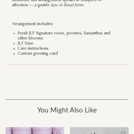
moments, this arrangement speaks in whispers of
affection — a gentle
kiss in floral form.
Arrangement includes:
Fresh JLF Signature roses, peonies, liasianthus and
other blooms
JLF Vase
Care instructions
Custom greeting card
You Might Also Like