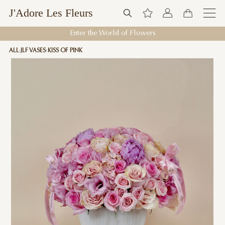
J'Adore Les Fleurs
Enter the World of Flowers
ALL
JLF VASES
KISS OF PINK