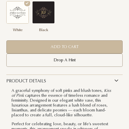
White
Black
ADD TO CART
Drop A Hint
PRODUCT DETAILS
A graceful symphony of soft pinks and blush tones,
Kiss
of Pink
captures the essence of timeless romance and
femininity. Designed in our elegant white vase, this
luxurious arrangement features a lush blend of roses,
lisianthus, and delicate peonies — each bloom hand-
placed to create a full, cloud-like silhouette.
Perfect for celebrating love, beauty, or life’s sweetest