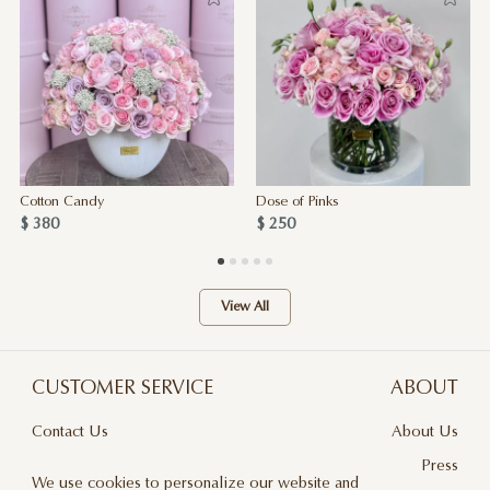
Cotton Candy
Dose of Pinks
$ 380
$ 250
View All
CUSTOMER SERVICE
ABOUT
Contact Us
About Us
Terms & Conditions
Press
We use cookies to personalize our website and