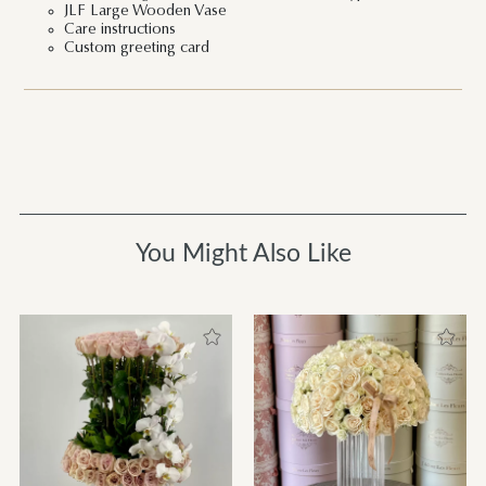
JLF Large Wooden Vase
Care instructions
Custom greeting card
You Might Also Like