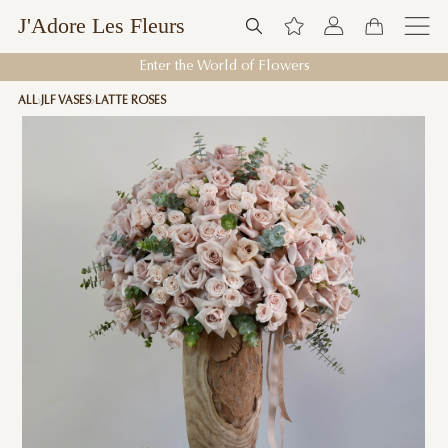
J'Adore Les Fleurs
Enter the World of Flowers
ALL
JLF VASES
LATTE ROSES