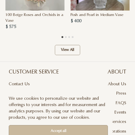
100 Beige Roses and Orchids in a
Posh and Pearl in Medium Vase
$ 400
Vase
$ 575
View All
CUSTOMER SERVICE
ABOUT
Contact Us
About Us
Terms & Conditions
Press
We use cookies to personalize our website and
Privacy Policy
FAQS
offerings to your interests and for measurement and
analytics purposes. By using our website and our
Delivery And Returns
Events
products, you agree to our use of cookies.
Care & Handling
Floral Design Services
Blog
JLF Collaborations
Accept all