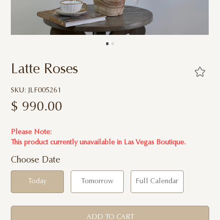
Latte Roses
SKU: JLF005261
$
990.00
Please Note:
This product currently unavailable in
Las Vegas Boutique.
Choose Date
Today
Tomorrow
Full Calendar
ADD TO CART