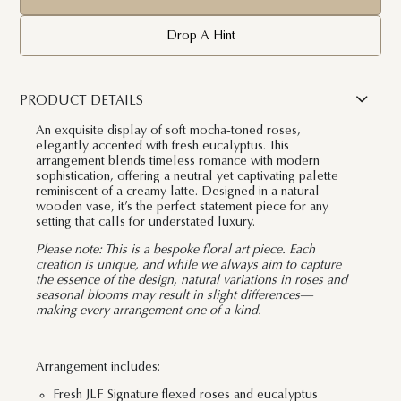
Drop A Hint
PRODUCT DETAILS
An exquisite display of soft mocha-toned roses,
elegantly accented with fresh eucalyptus. This
arrangement blends timeless romance with modern
sophistication, offering a neutral yet captivating palette
reminiscent of a creamy latte. Designed in a natural
wooden vase, it’s the perfect statement piece for any
setting that calls for understated luxury.
Please note: This is a bespoke floral art piece. Each
creation is unique, and while we always aim to capture
the essence of the design, natural variations in roses and
seasonal blooms may result in slight differences—
making every arrangement one of a kind.
Arrangement includes:
Fresh JLF Signature flexed roses and eucalyptus