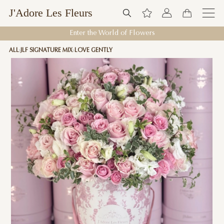
J'Adore Les Fleurs
Enter the World of Flowers
ALL
JLF SIGNATURE MIX
LOVE GENTLY