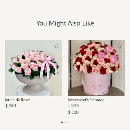
You Might Also Like
Jardin de Roses
Sweetheart's Embrace
$ 350
2 SIZES
$ 320