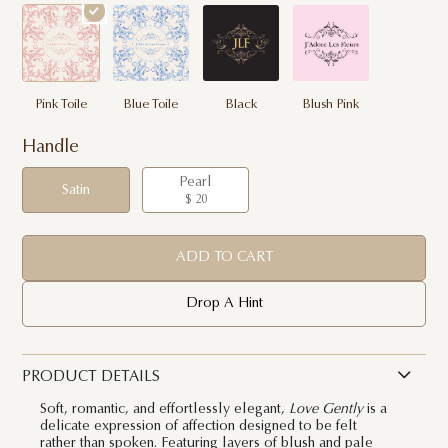
Pink Toile
Blue Toile
Black
Blush Pink
Handle
Pearl
Satin
$ 20
ADD TO CART
Drop A Hint
PRODUCT DETAILS
Soft, romantic, and effortlessly elegant,
Love Gently
is a
delicate expression of affection designed to be felt
rather than spoken. Featuring layers of blush and pale