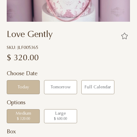
Love Gently
SKU: JLF005365
$
320.00
Choose Date
Today
Tomorrow
Full Calendar
Options
Medium
Large
$ 320.00
$ 600.00
Box