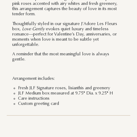
pink roses accented with airy whites and fresh greenery,
this arrangement captures the beauty of love in its most
tender form.
Thoughtfully styled in our signature J’Adore Les Fleurs
box,
Love Gently
evokes quiet luxury and timeless
romance—perfect for Valentine’s Day, anniversaries, or
moments when love is meant to be subtle yet
unforgettable.
A reminder that the most meaningful love is always
gentle.
Arrangement includes:
Fresh JLF Signature roses, lisianthis and greenery
JLF Medium box measured at 9.75" Dia. x 9.25" H
Care instructions
Custom greeting card