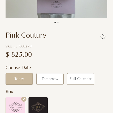
Pink Couture
SKU: JLF005278
$
825.00
Choose Date
Today
Tomorrow
Full Calendar
Box