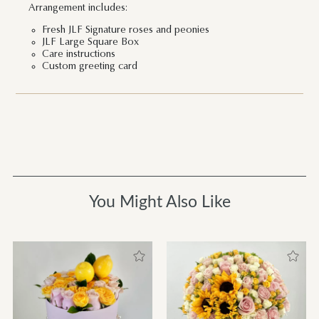
Arrangement includes:
Fresh JLF Signature roses and peonies
JLF Large Square Box
Care instructions
Custom greeting card
You Might Also Like