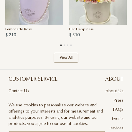
Lemonade Rose
Her Happiness
$ 210
$ 310
View All
CUSTOMER SERVICE
ABOUT
Contact Us
About Us
Terms & Conditions
Press
We use cookies to personalize our website and
Privacy Policy
FAQS
offerings to your interests and for measurement and
analytics purposes. By using our website and our
Delivery And Returns
Events
products, you agree to our use of cookies.
Care & Handling
Floral Design Services