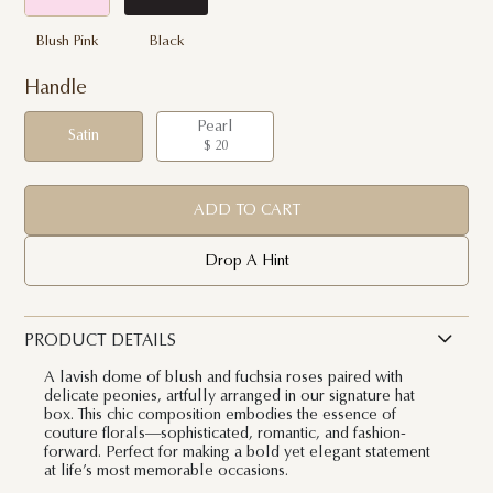
Blush Pink
Black
Handle
Pearl
Satin
$ 20
ADD TO CART
Drop A Hint
PRODUCT DETAILS
A lavish dome of blush and fuchsia roses paired with
delicate peonies, artfully arranged in our signature hat
box. This chic composition embodies the essence of
couture florals—sophisticated, romantic, and fashion-
forward. Perfect for making a bold yet elegant statement
at life’s most memorable occasions.