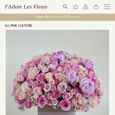
J'Adore Les Fleurs
Enter the World of Flowers
ALL
PINK COUTURE