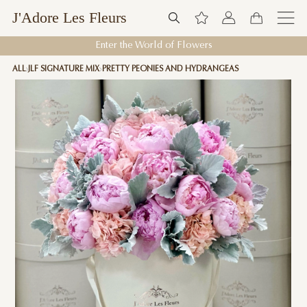
J'Adore Les Fleurs
Enter the World of Flowers
ALL
JLF SIGNATURE MIX
PRETTY PEONIES AND HYDRANGEAS