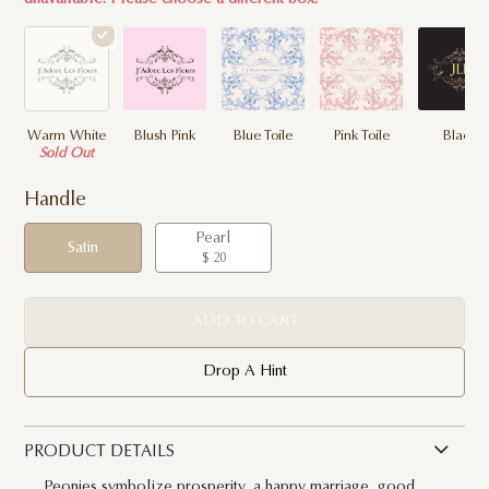
Warm White
Blush Pink
Blue Toile
Pink Toile
Black
Sold Out
Handle
Pearl
Satin
$ 20
ADD TO CART
Drop A Hint
PRODUCT DETAILS
Peonies symbolize prosperity, a happy marriage, good