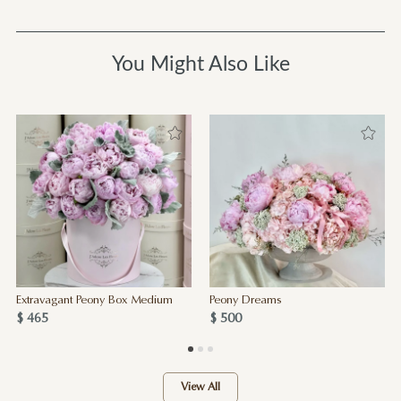
You Might Also Like
Extravagant Peony Box Medium
Peony Dreams
$ 465
$ 500
View All