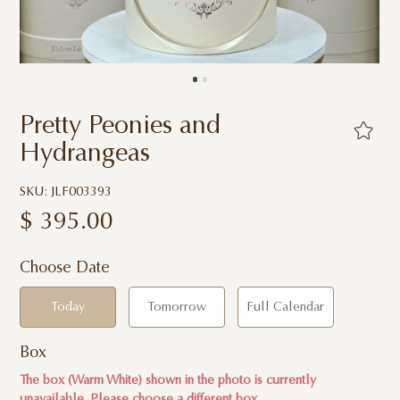
Pretty Peonies and
Hydrangeas
SKU: JLF003393
$
395.00
Choose Date
Today
Tomorrow
Full Calendar
Box
The box (Warm White) shown in the photo is currently
unavailable. Please choose a different box.