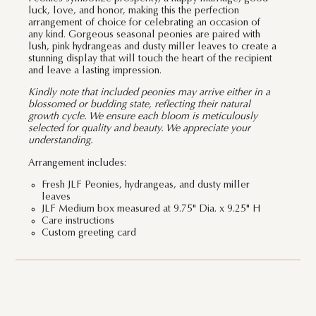
luck, love, and honor, making this the perfection
arrangement of choice for celebrating an occasion of
any kind. Gorgeous seasonal peonies are paired with
lush, pink hydrangeas and dusty miller leaves to create a
stunning display that will touch the heart of the recipient
and leave a lasting impression.
Kindly note that included peonies may arrive either in a
blossomed or budding state, reflecting their natural
growth cycle. We ensure each bloom is meticulously
selected for quality and beauty. We appreciate your
understanding.
Arrangement includes:
Fresh JLF Peonies, hydrangeas, and dusty miller
leaves
JLF Medium box measured at 9.75" Dia. x 9.25" H
Care instructions
Custom greeting card