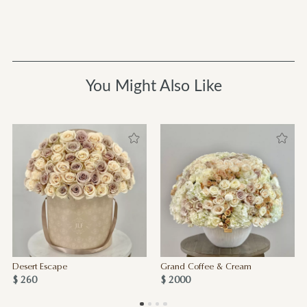
You Might Also Like
Desert Escape
Grand Coffee & Cream
$ 260
$ 2000