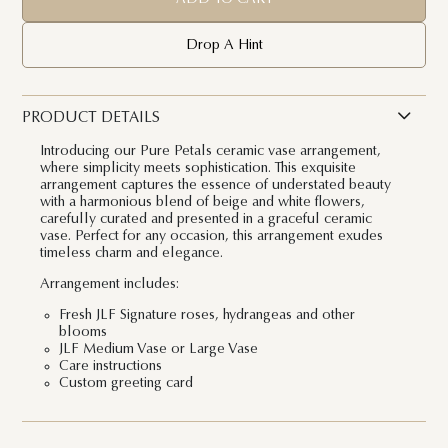
Drop A Hint
PRODUCT DETAILS
Introducing our
Pure Petals ceramic vase arrangement
,
where simplicity meets sophistication. This exquisite
arrangement captures the essence of understated beauty
with a harmonious blend of beige and white flowers,
carefully curated and presented in a graceful ceramic
vase. Perfect for any occasion, this arrangement exudes
timeless charm and elegance.
Arrangement includes:
Fresh JLF Signature roses, hydrangeas and other
blooms
JLF Medium Vase or Large Vase
Care instructions
Custom greeting card