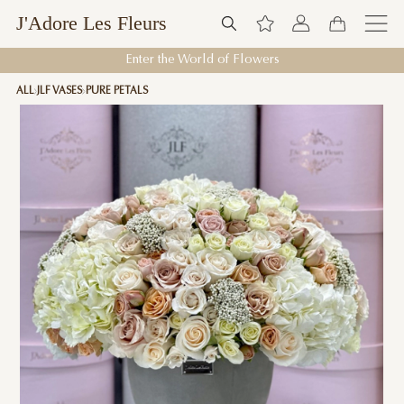
J'Adore Les Fleurs
Enter the World of Flowers
ALL
JLF VASES
PURE PETALS