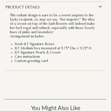
PRODUCT DETAILS
This radiant design is sure to be a sweet surprise to the
lucky recipient, or, may we say, “her majesty!” The idea
of a crown on top of the lush flowers will indeed make
her feel regal and refined, especially with these lovely
hues of pinks and lavenders!
Arrangement includes:
Fresh JLF Signature Roses
JLF Medium box measured at 9.75" Dia. x 9.25" H
JLF Signature Pearls & Crown
Care instructions
Custom greeting card
You Might Also Like