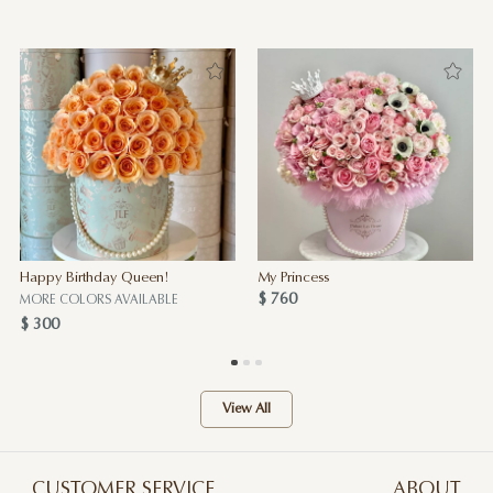
Happy Birthday Queen!
My Princess
$ 760
MORE COLORS AVAILABLE
$ 300
View All
CUSTOMER SERVICE
ABOUT