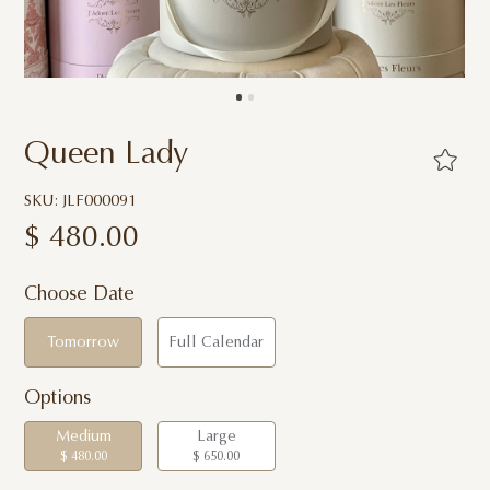
Queen Lady
SKU: JLF000091
$
480.00
Choose Date
Tomorrow
Full Calendar
Options
Medium
Large
$ 480.00
$ 650.00