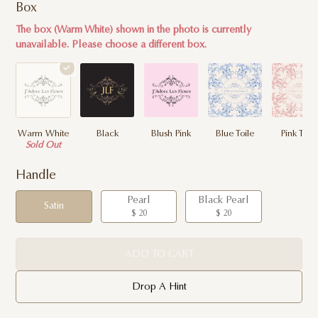
Box
The box (Warm White) shown in the photo is currently
unavailable. Please choose a different box.
Warm White
Black
Blush Pink
Blue Toile
Pink Toile
Sold Out
Handle
Pearl
Black Pearl
Satin
$ 20
$ 20
ADD TO CART
Drop A Hint