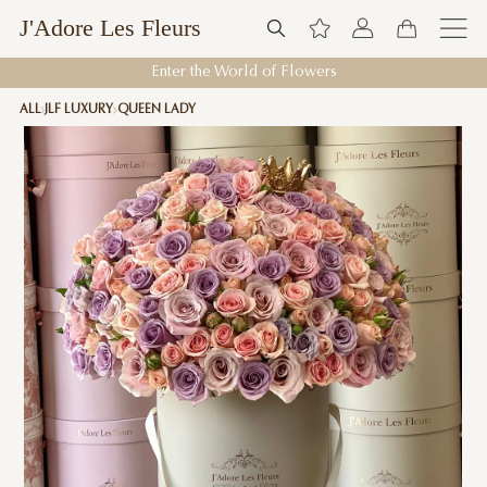
J'Adore Les Fleurs
Enter the World of Flowers
ALL
JLF LUXURY
QUEEN LADY