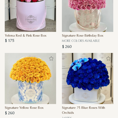
Yelena Red & Pink Rose Box
Signature Rose Birthday Box
$ 175
MORE COLORS AVAILABLE
$ 260
Signature Yellow Rose Box
Signature 75 Blue Roses With
$ 260
Orchids