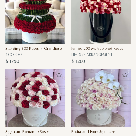
Standing 300 Roses In Grandiose
Jumbo 200 Multicolored Roses
4 COLORS
LIFE-SIZE ARRANGEMENT
$ 1790
$ 1200
Signature Romance Roses
Rosita and Ivory Signature