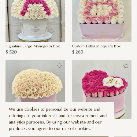
Signature Large Monogram Box
Custom Letter in Square Box
$ 520
$ 260
We use cookies to personalize our website and
offerings to your interests and for measurement and
analytics purposes. By using our website and our
100 JLF Roses in Pink Heart Box
Love Bug
products, you agree to our use of cookies.
$ 530
$ 325