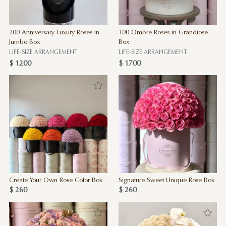
200 Anniversary Luxury Roses in
300 Ombre Roses in Grandiose
Jumbo Box
Box
LIFE-SIZE ARRANGEMENT
LIFE-SIZE ARRANGEMENT
$ 1200
$ 1700
Create Your Own Rose Color Box
Signature Sweet Unique Rose Box
$ 260
$ 260