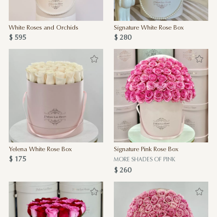
White Roses and Orchids
Signature White Rose Box
$ 595
$ 280
Yelena White Rose Box
Signature Pink Rose Box
$ 175
MORE SHADES OF PINK
$ 260