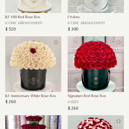
JLF 100 Red Rose Box
J'Adore
ICONIC ARRANGEMENT
ICONIC ARRANGEMENT
$ 520
$ 300
JLF Anniversary White Rose Box
Signature Red Rose Box
$ 260
4 SIZES
$ 260