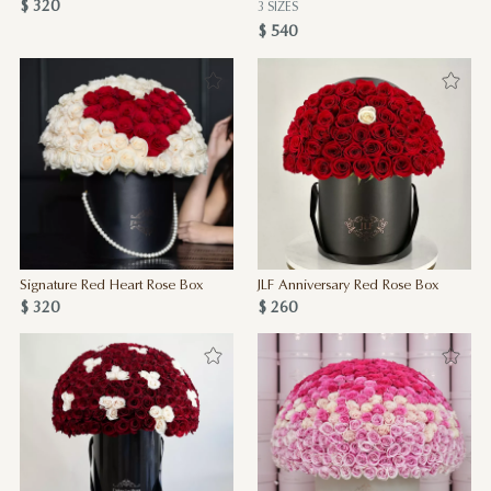
$ 320
3 SIZES
$ 540
Signature Red Heart Rose Box
JLF Anniversary Red Rose Box
$ 320
$ 260