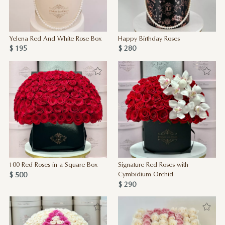
Yelena Red And White Rose Box
Happy Birthday Roses
$ 195
$ 280
100 Red Roses in a Square Box
Signature Red Roses with
$ 500
Cymbidium Orchid
$ 290