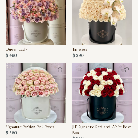
Queen Lady
Timeless
$ 480
$ 290
Signature Parisian Pink Roses
JLF Signature Red and White Rose
$ 260
Box