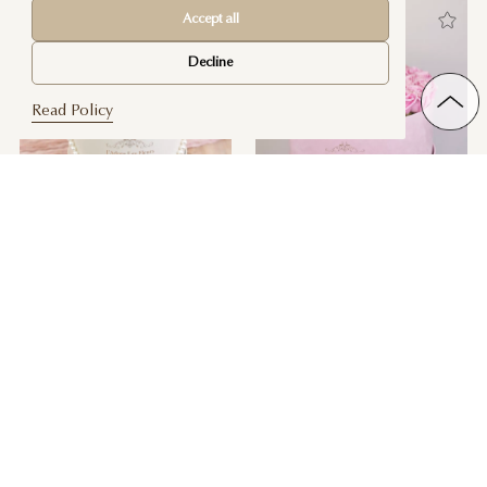
Accept all
Decline
Read Policy
Yelena Pink Roses
Sweet Love Pink Heart Box
$ 200
$ 300