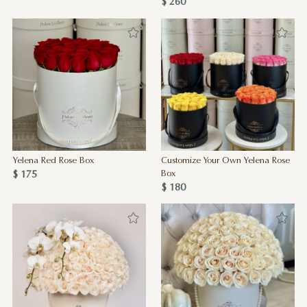
$ 260
Yelena Red Rose Box
Customize Your Own Yelena Rose
$ 175
Box
$ 180