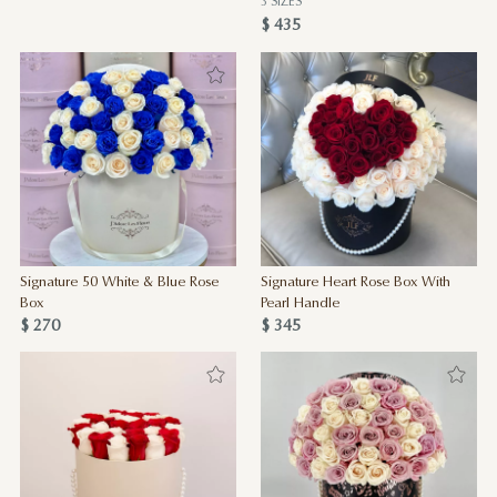
3 SIZES
$ 435
Signature 50 White & Blue Rose
Signature Heart Rose Box With
Box
Pearl Handle
$ 270
$ 345