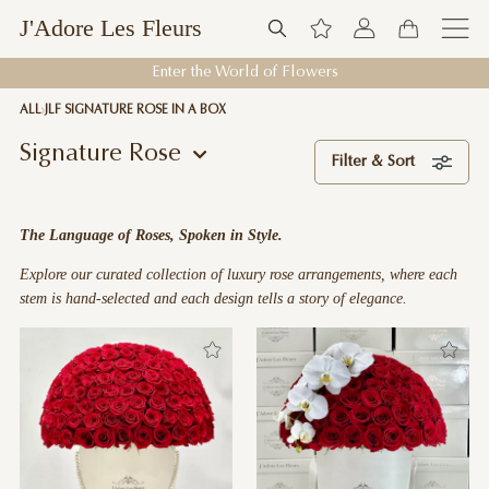
J'Adore Les Fleurs
Welcome to J'Adore Les Fleurs
ALL
JLF SIGNATURE ROSE IN A BOX
Signature Rose
Filter & Sort
The Language of Roses, Spoken in Style.
Explore our curated collection of luxury rose arrangements, where each
stem is hand-selected and each design tells a story of elegance.