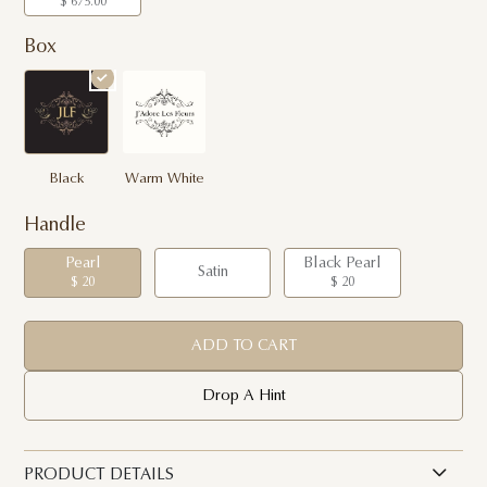
$ 675.00
Box
Black
Warm White
Handle
Pearl
Black Pearl
Satin
$ 20
$ 20
ADD TO CART
Drop A Hint
PRODUCT DETAILS