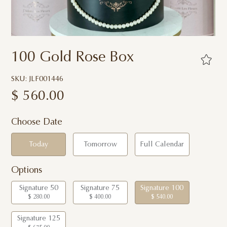
100 Gold Rose Box
SKU: JLF001446
$
560.00
Choose Date
Today
Tomorrow
Full Calendar
Options
Signature 50
Signature 75
Signature 100
$ 280.00
$ 400.00
$ 540.00
Signature 125