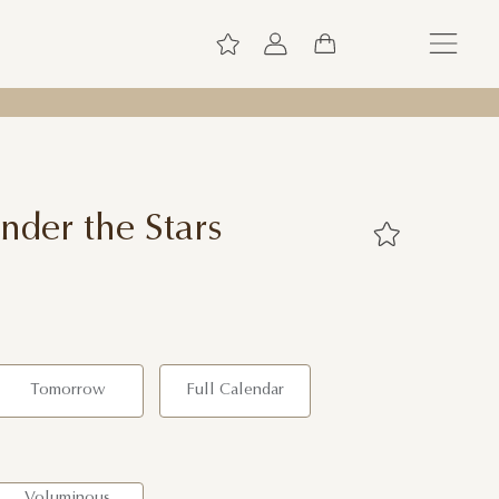
nder the Stars
Tomorrow
Full Calendar
Voluminous