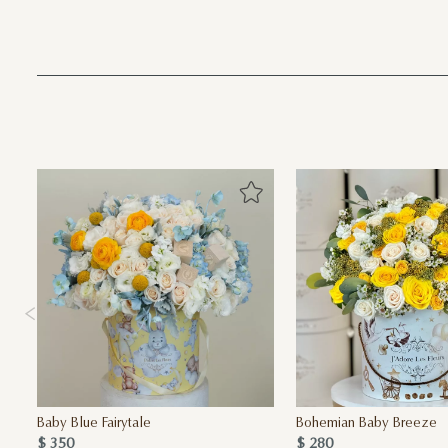
Baby Blue Fairytale
Bohemian Baby Breeze
$ 350
$ 280