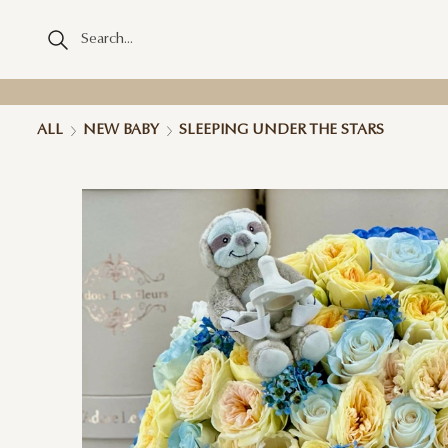
ALL
NEW BABY
SLEEPING UNDER THE STARS