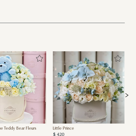
e Teddy Bear Fleurs
Little Prince
Oh
$ 420
$ 