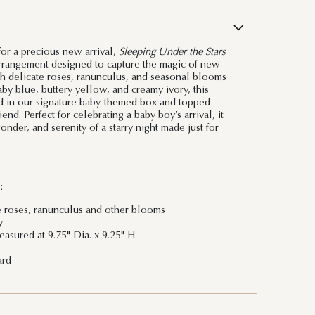
or a precious new arrival,
Sleeping Under the Stars
arrangement designed to capture the magic of new
th delicate roses, ranunculus, and seasonal blooms
by blue, buttery yellow, and creamy ivory, this
d in our signature baby-themed box and topped
end. Perfect for celebrating a baby boy’s arrival, it
der, and serenity of a starry night made just for
:
e roses, ranunculus and other blooms
y
asured at 9.75" Dia. x 9.25" H
ard