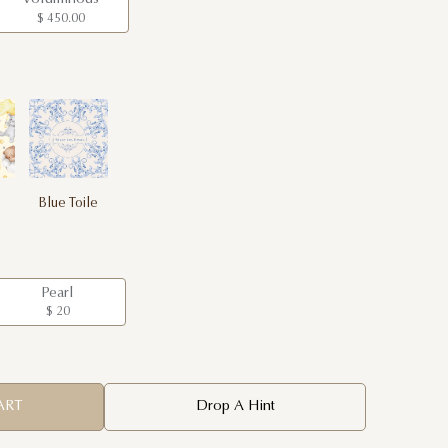
$ 450.00
Blue Toile
Pearl
$ 20
ART
Drop A Hint