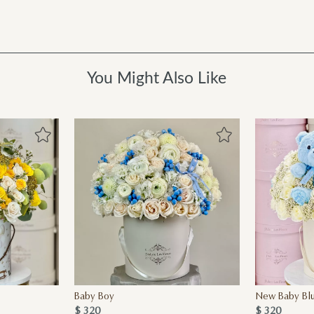
You Might Also Like
Baby Boy
New Baby Blu
$ 320
$ 320