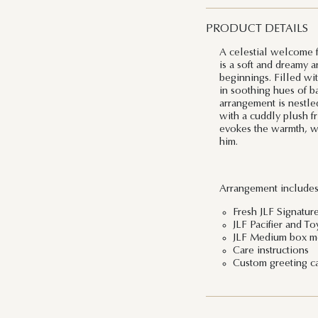
PRODUCT DETAILS
A celestial welcome f
is a soft and dreamy 
beginnings. Filled wi
in soothing hues of ba
arrangement is nestle
with a cuddly plush fri
evokes the warmth, won
him.
Arrangement includes
Fresh JLF Signatur
JLF Pacifier and To
JLF Medium box me
Care instructions
Custom greeting c