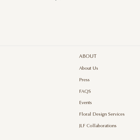
ABOUT
About Us
Press
FAQS
Events
Floral Design Services
JLF Collaborations