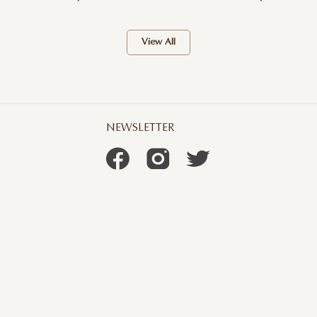
View All
NEWSLETTER