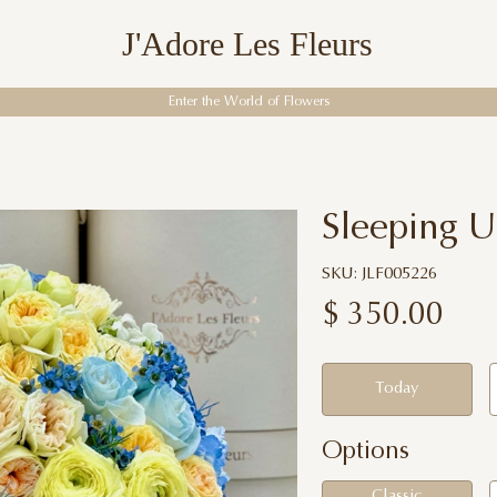
J'Adore Les Fleurs
Enter the World of Flowers
Sleeping U
SKU: JLF005226
$
350.00
Today
Options
Classic