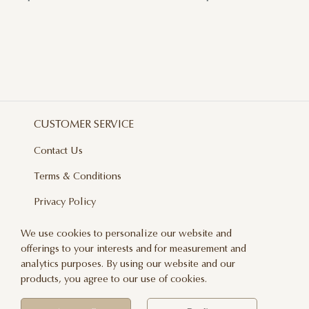
CUSTOMER SERVICE
Contact Us
Terms & Conditions
Privacy Policy
Delivery And Returns
We use cookies to personalize our website and
offerings to your interests and for measurement and
Care & Handling
analytics purposes. By using our website and our
Blog
products, you agree to our use of cookies.
Newsletter