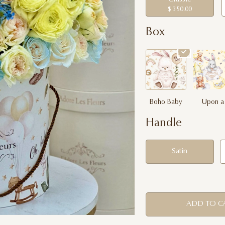
$ 350.00
Box
Boho Baby
Upon a
Dream
Handle
Satin
ADD TO C