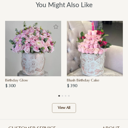
You Might Also Like
Birthday Glow
Blush Birthday Cake
$ 300
$ 390
View All