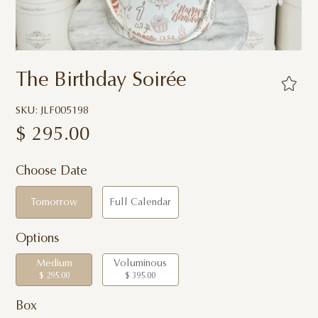
The Birthday Soirée
SKU: JLF005198
$
295.00
Choose Date
Tomorrow
Full Calendar
Options
Medium
Voluminous
$ 295.00
$ 395.00
Box