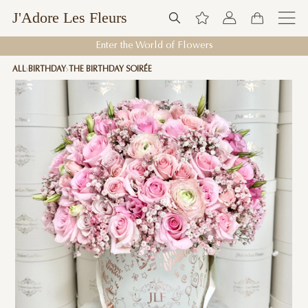
J'Adore Les Fleurs
Enter the World of Flowers
ALL
BIRTHDAY
THE BIRTHDAY SOIRÉE