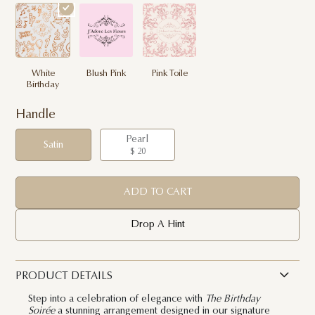
White
Blush Pink
Pink Toile
Birthday
Handle
Pearl
Satin
$ 20
ADD TO CART
Drop A Hint
PRODUCT DETAILS
Step into a celebration of elegance with
The Birthday
Soirée
a stunning arrangement designed in our signature