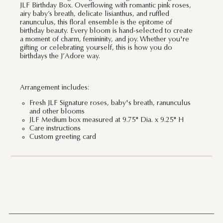
JLF Birthday Box. Overflowing with romantic pink roses,
airy baby’s breath, delicate lisianthus, and ruffled
ranunculus, this floral ensemble is the epitome of
birthday beauty. Every bloom is hand-selected to create
a moment of charm, femininity, and joy. Whether you're
gifting or celebrating yourself, this is how you do
birthdays the J’Adore way.
Arrangement includes:
Fresh JLF Signature roses, baby's breath, ranunculus
and other blooms
JLF Medium box measured at 9.75" Dia. x 9.25" H
Care instructions
Custom greeting card