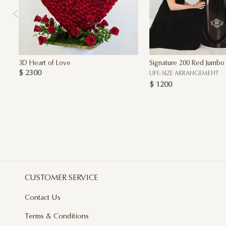
3D Heart of Love
Signature 200 Red Jumbo
$ 2300
LIFE-SIZE ARRANGEMENT
$ 1200
CUSTOMER SERVICE
Contact Us
Terms & Conditions