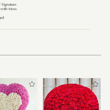
F Signature
t with Moss
ard