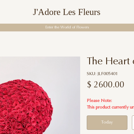
J'Adore Les Fleurs
Enter the World of Flowers
The Heart 
SKU: JLF005401
$
2600.00
Please Note:
This product currently u
Today