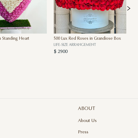
 Standing Heart
500 Lux Red Roses in Grandiose Box
Th
$ 
LIFE-SIZE ARRANGEMENT
$ 2900
ABOUT
About Us
Press