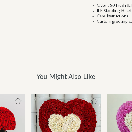
Over 350 Fresh JL
JLF Standing Hear
Care instructions
Custom greeting c
You Might Also Like