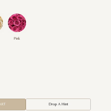
Pink
ART
Drop A Hint