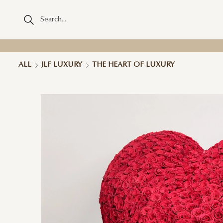
ALL
JLF LUXURY
THE HEART OF LUXURY