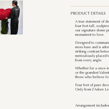
PRODUCT DETAILS
A true statement of d
four feet tall, sculpt
our signature dome pre
monument to love.
Designed to command a
moss base and is ador
striking contrast bet
meticulously placed t
from every angle.
Whether for a once-in
or the grandest Valent
those who believe lo
Four feet of pure devo
Only from J’Adore Les
Arrangement includes