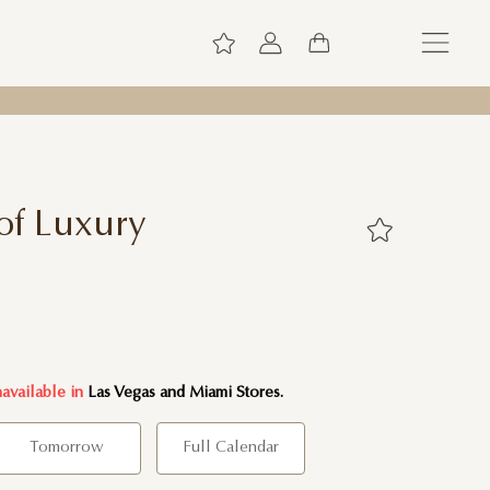
of Luxury
navailable in
Las Vegas and Miami Stores.
Tomorrow
Full Calendar