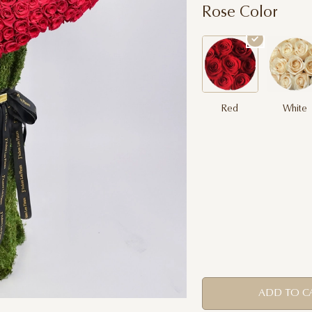
Rose Color
Red
White
ADD TO C