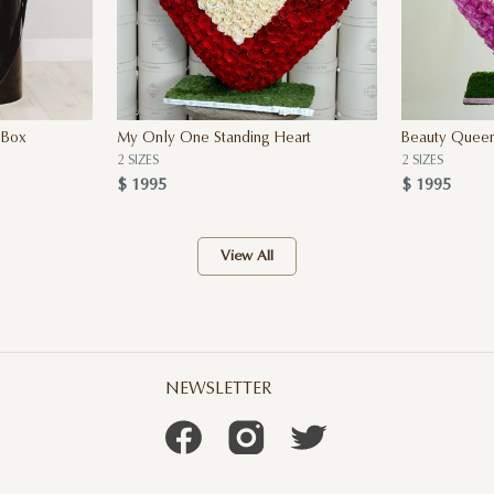
 Box
My Only One Standing Heart
Beauty Queen
2 SIZES
2 SIZES
$ 1995
$ 1995
View All
NEWSLETTER