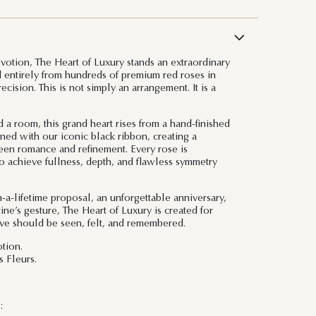
evotion, The Heart of Luxury stands an extraordinary
ed entirely from hundreds of premium red roses in
cision. This is not simply an arrangement. It is a
 room, this grand heart rises from a hand-finished
ned with our iconic black ribbon, creating a
ween romance and refinement. Every rose is
o achieve fullness, depth, and flawless symmetry
-a-lifetime proposal, an unforgettable anniversary,
ine’s gesture, The Heart of Luxury is created for
ve should be seen, felt, and remembered.
tion.
 Fleurs.
: