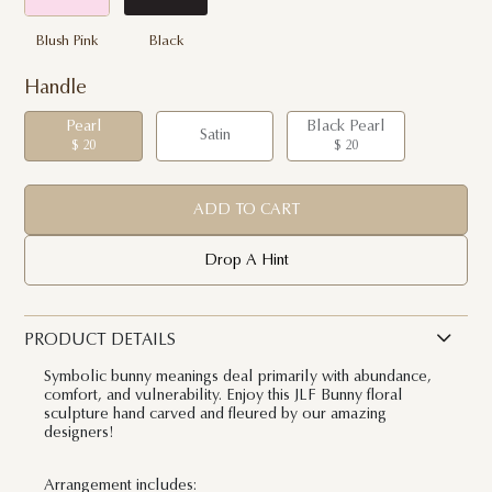
Blush Pink
Black
Handle
Pearl
Black Pearl
Satin
$ 20
$ 20
ADD TO CART
Drop A Hint
PRODUCT DETAILS
Symbolic bunny meanings deal primarily with abundance,
comfort, and vulnerability. Enjoy this JLF Bunny floral
sculpture hand carved and fleured by our amazing
designers!
Arrangement includes: