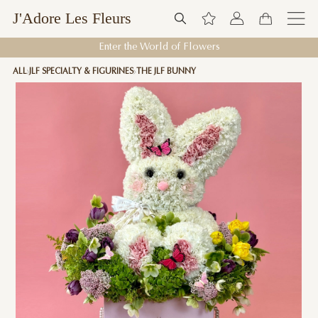
J'Adore Les Fleurs
Enter the World of Flowers
ALL
JLF SPECIALTY & FIGURINES
THE JLF BUNNY