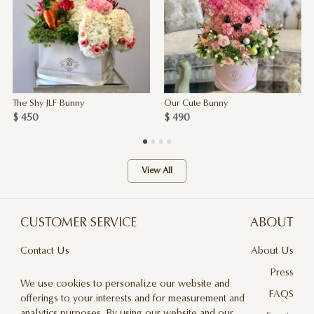
The Shy JLF Bunny
Our Cute Bunny
$ 450
$ 490
View All
CUSTOMER SERVICE
ABOUT
Contact Us
About Us
Terms & Conditions
Press
We use cookies to personalize our website and
Privacy Policy
FAQS
offerings to your interests and for measurement and
analytics purposes. By using our website and our