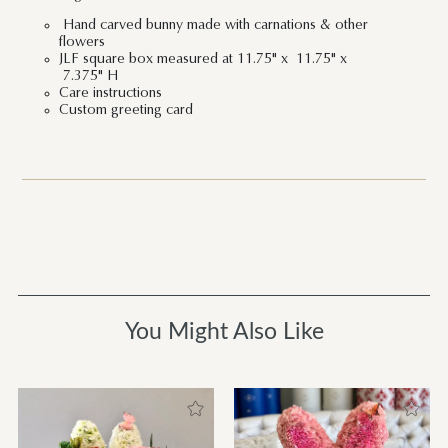
Hand carved bunny made with carnations & other
flowers
JLF square box measured at 11.75" x 11.75" x
7.375" H
Care instructions
Custom greeting card
You Might Also Like