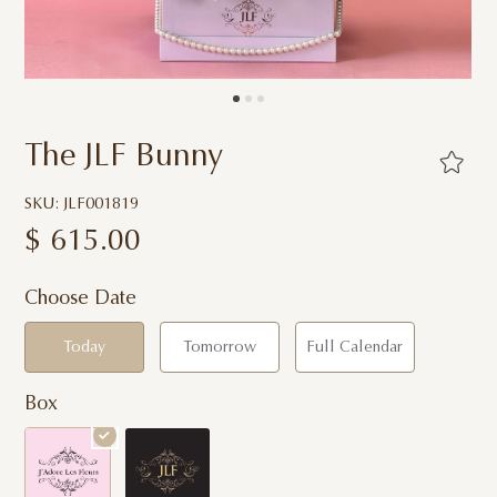
The JLF Bunny
SKU: JLF001819
$
615.00
Choose Date
Today
Tomorrow
Full Calendar
Box