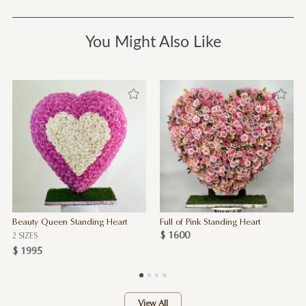
You Might Also Like
Beauty Queen Standing Heart
Full of Pink Standing Heart
$ 1600
2 SIZES
$ 1995
View All