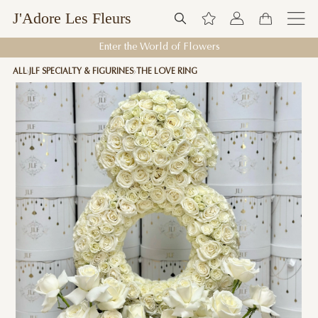
J'Adore Les Fleurs
Enter the World of Flowers
ALL
JLF SPECIALTY & FIGURINES
THE LOVE RING