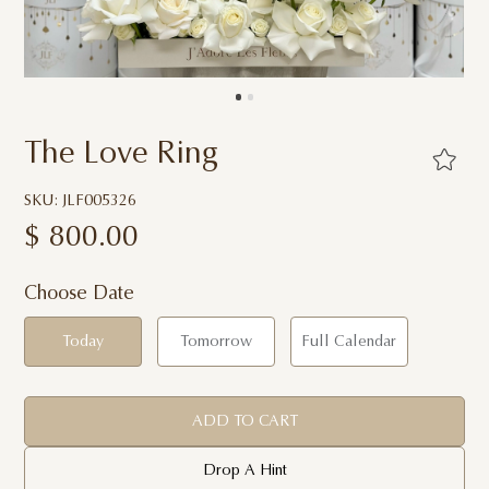
The Love Ring
SKU: JLF005326
$
800.00
Choose Date
Today
Tomorrow
Full Calendar
ADD TO CART
Drop A Hint