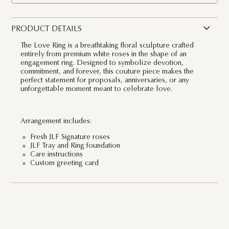
PRODUCT DETAILS
The Love Ring is a breathtaking floral sculpture crafted
entirely from premium white roses in the shape of an
engagement ring. Designed to symbolize devotion,
commitment, and forever, this couture piece makes the
perfect statement for proposals, anniversaries, or any
unforgettable moment meant to celebrate love.
Arrangement includes:
Fresh JLF Signature roses
JLF Tray and Ring foundation
Care instructions
Custom greeting card