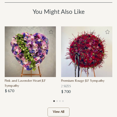
You Might Also Like
Pink and Lavender Heart JLF
Premium Rouge JLF Sympathy
Sympathy
2 SIZES
$ 670
$ 700
View All