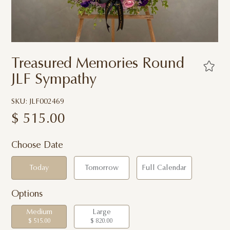
Treasured Memories Round
JLF Sympathy
SKU: JLF002469
$
515.00
Choose Date
Today
Tomorrow
Full Calendar
Options
Medium
Large
$ 515.00
$ 820.00