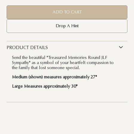
ADD TO CART
Drop A Hint
PRODUCT DETAILS
Send the beautiful "Treasured Memories Round JLF
Sympathy" as a symbol of your heartfelt compassion to
the family that lost someone special.
Medium (shown) measures approximately 27"
Large Measures approximately 30"