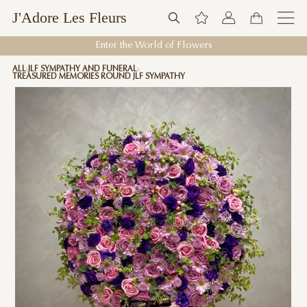
J'Adore Les Fleurs
Enter the World of Flowers
ALL
JLF SYMPATHY AND FUNERAL
TREASURED MEMORIES ROUND JLF SYMPATHY