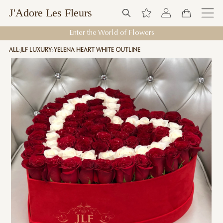
J'Adore Les Fleurs
Enter the World of Flowers
ALL
JLF LUXURY
YELENA HEART WHITE OUTLINE