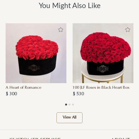
You Might Also Like
A Heart of Romance
100 JLF Roses in Black Heart Box
$ 300
$ 530
View All