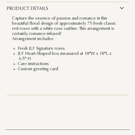
PRODUCT DETAILS
Capture the essence of passion and romance in this
beautiful floral design of approximately 75 fresh classic
red roses with a white rose outline. This arrangement is
certainly romance-infused!
Arrangement includes:
Fresh JLF Signature roses
JLF Heart-Shaped box measured at 18"W x 18"L x
6.5" H
Care instructions
Custom greeting card