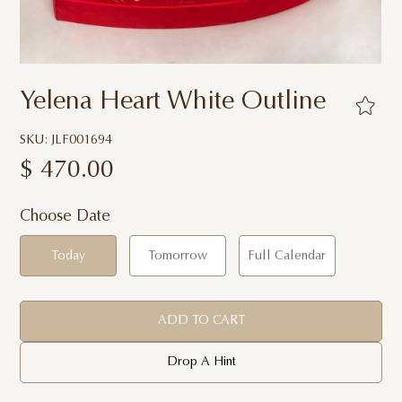
Yelena Heart White Outline
SKU: JLF001694
$
470.00
Choose Date
Today
Tomorrow
Full Calendar
ADD TO CART
Drop A Hint