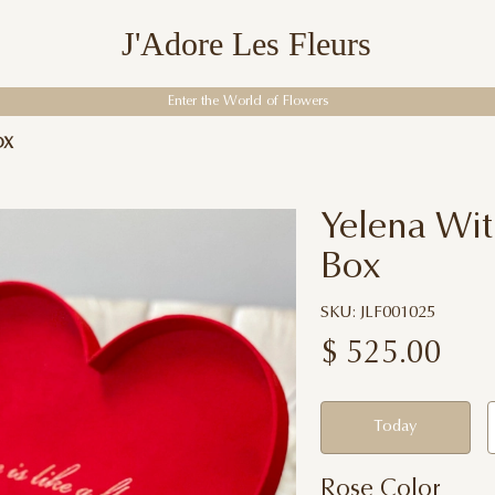
J'Adore Les Fleurs
Enter the World of Flowers
OX
Yelena Wit
Box
SKU: JLF001025
$
525.00
Today
Rose Color