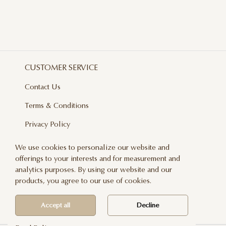
CUSTOMER SERVICE
Contact Us
Terms & Conditions
Privacy Policy
Delivery And Returns
We use cookies to personalize our website and
offerings to your interests and for measurement and
Care & Handling
analytics purposes. By using our website and our
Blog
products, you agree to our use of cookies.
Newsletter
Accept all
Decline