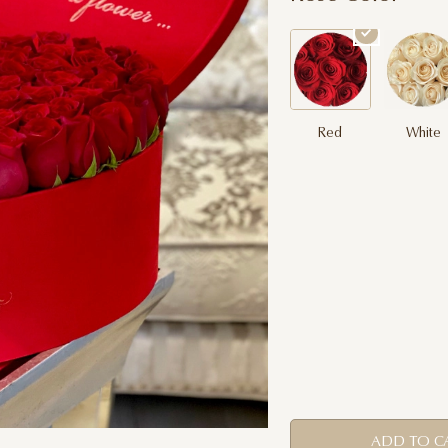
Red
White
ADD TO C