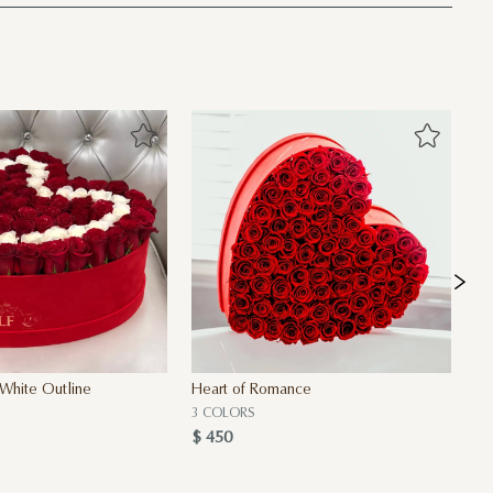
White Outline
Heart of Romance
A 
$ 
3 COLORS
$ 450