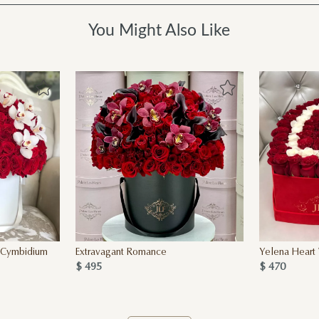
You Might Also Like
h Cymbidium
Extravagant Romance
Yelena Heart 
$ 495
$ 470