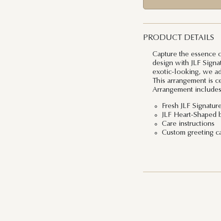
PRODUCT DETAILS
Capture the essence of
design with JLF Signa
exotic-looking, we ad
This arrangement is c
Arrangement includes
Fresh JLF Signatur
JLF Heart-Shaped 
Care instructions
Custom greeting c