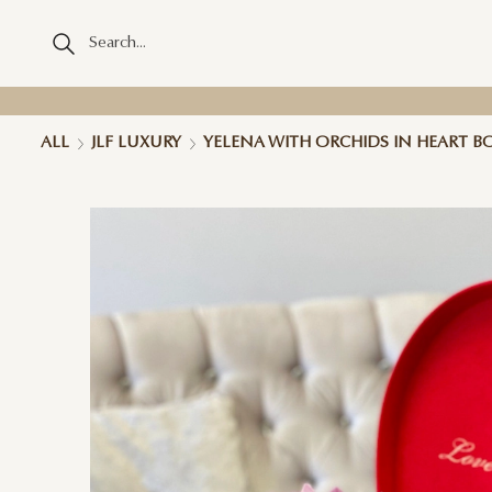
ALL
JLF LUXURY
YELENA WITH ORCHIDS IN HEART B