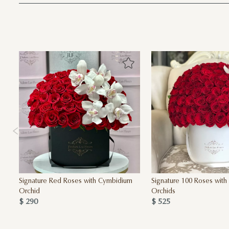
Signature Red Roses with Cymbidium
Signature 100 Roses wit
Orchid
Orchids
$ 290
$ 525