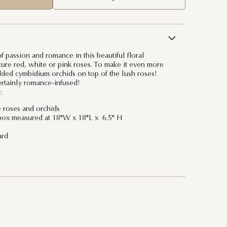
 passion and romance in this beautiful floral
ture red, white or pink roses. To make it even more
ded cymbidium orchids on top of the lush roses!
ertainly romance-infused!
:
e roses and orchids
box measured at 18"W x 18"L x 6.5" H
ard