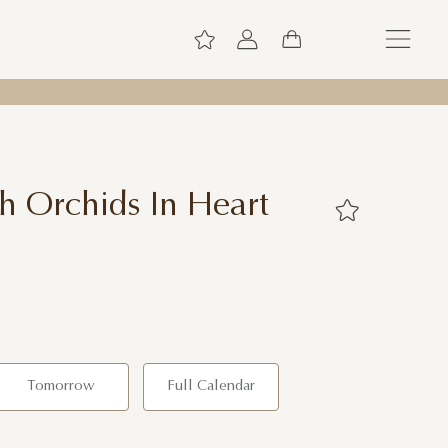
h Orchids In Heart
Tomorrow
Full Calendar