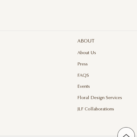
ABOUT
About Us
Press
FAQS
Events
Floral Design Services
JLF Collaborations