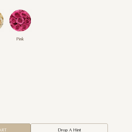
Pink
ART
Drop A Hint