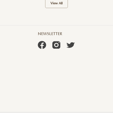
View All
NEWSLETTER