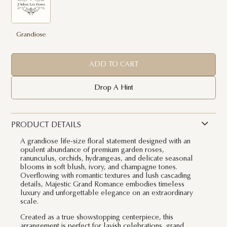
Grandiose
ADD TO CART
Drop A Hint
PRODUCT DETAILS
A grandiose life-size floral statement designed with an
opulent abundance of premium garden roses,
ranunculus, orchids, hydrangeas, and delicate seasonal
blooms in soft blush, ivory, and champagne tones.
Overflowing with romantic textures and lush cascading
details, Majestic Grand Romance embodies timeless
luxury and unforgettable elegance on an extraordinary
scale.
Created as a true showstopping centerpiece, this
arrangement is perfect for lavish celebrations, grand