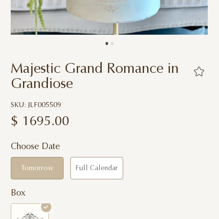
Majestic Grand Romance in
Grandiose
SKU: JLF005509
$
1695.00
Choose Date
Tomorrow
Full Calendar
Box