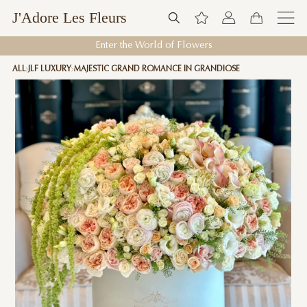
J'Adore Les Fleurs
Enter the World of Flowers
ALL
JLF LUXURY
MAJESTIC GRAND ROMANCE IN GRANDIOSE