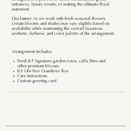
entrances, luxury events, or making the ultimate floral
statement.
Disclaimer: As we work with fresh seasonal flowers,
certain blooms and shades may vary slightly based on
availability while maintaining the overall luxurious
aesthetic, fullness, and color palette of the arrangement.
Arrangement includes:
Fresh JLF Signature garden roses, calla lilies and
other premium blooms
JLF Life-Size Grandiose Box
Care instructions
Custom greeting card