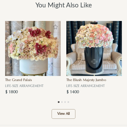
You Might Also Like
The Grand Palais
The Blush Majesty Jumbo
LIFE-SIZE ARRANGEMENT
LIFE-SIZE ARRANGEMENT
$ 1800
$ 1400
View All