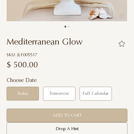
Mediterranean Glow
SKU: JLF005517
$
500.00
Choose Date
Today
Tomorrow
Full Calendar
ADD TO CART
Drop A Hint