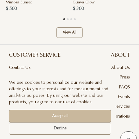
Mimosa Sunset
Guava Glow
$ 500
$ 300
View All
CUSTOMER SERVICE
ABOUT
Contact Us
About Us
Terms & Conditions
Press
We use cookies to personalize our website and
Privacy Policy
FAQS
offerings to your interests and for measurement and
analytics purposes. By using our website and our
Delivery And Returns
Events
products, you agree to our use of cookies.
Care & Handling
Floral Design Services
Blog
JLF Collaborations
Accept all
Newsletter
Decline