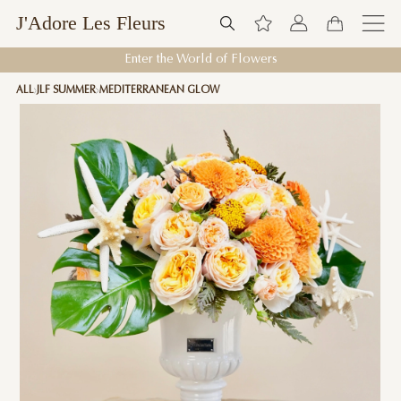
J'Adore Les Fleurs
Enter the World of Flowers
ALL
JLF SUMMER
MEDITERRANEAN GLOW