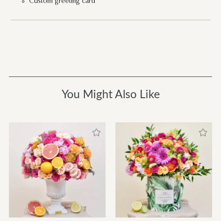
Custom greeting card
You Might Also Like