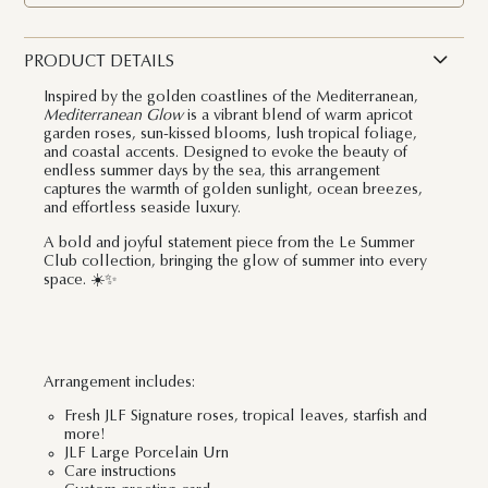
PRODUCT DETAILS
Inspired by the golden coastlines of the Mediterranean,
Mediterranean Glow
is a vibrant blend of warm apricot
garden roses, sun-kissed blooms, lush tropical foliage,
and coastal accents. Designed to evoke the beauty of
endless summer days by the sea, this arrangement
captures the warmth of golden sunlight, ocean breezes,
and effortless seaside luxury.
A bold and joyful statement piece from the
Le Summer
Club
collection, bringing the glow of summer into every
space. ☀️✨
Arrangement includes:
Fresh JLF Signature roses, tropical leaves, starfish and
more!
JLF Large Porcelain Urn
Care instructions