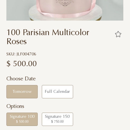
100 Parisian Multicolor
Roses
SKU: JLF004706
$
500.00
Choose Date
Tomorrow
Full Calendar
Options
Signature 100
Signature 150
$ 500.00
$ 750.00