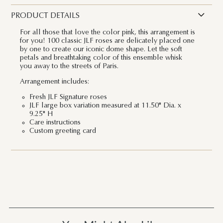
PRODUCT DETAILS
For all those that love the color pink, this arrangement is
for you! 100 classic JLF roses are delicately placed one
by one to create our iconic dome shape. Let the soft
petals and breathtaking color of this ensemble whisk
you away to the streets of Paris.
Arrangement includes:
Fresh JLF Signature roses
JLF large box variation measured at 11.50" Dia. x
9.25" H
Care instructions
Custom greeting card