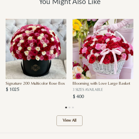
You Might Also Like
Signature 200 Multicolor Rose Box
Blooming with Love Large Basket
$ 1025
3 SIZES AVAILABLE
$ 400
View All