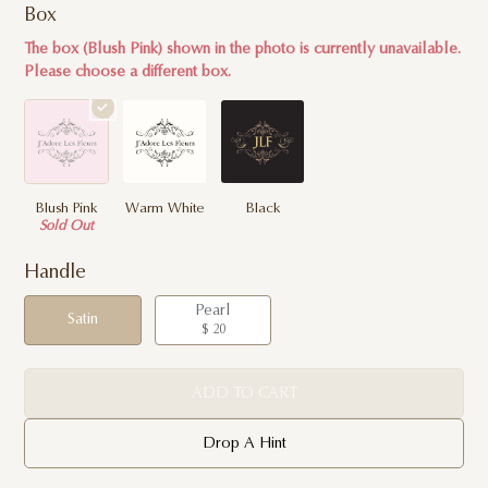
Box
The box (Blush Pink) shown in the photo is currently unavailable.
Please choose a different box.
Blush Pink
Warm White
Black
Sold Out
Handle
Pearl
Satin
$ 20
ADD TO CART
Drop A Hint