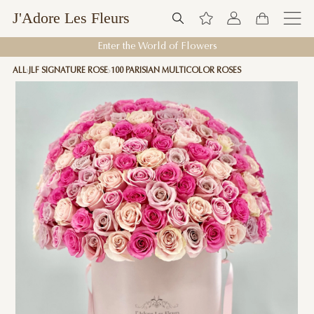
J'Adore Les Fleurs
Enter the World of Flowers
ALL
JLF SIGNATURE ROSE
100 PARISIAN MULTICOLOR ROSES