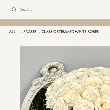
ALL
JLF VASES
CLASSIC STEMMED WHITE ROSES