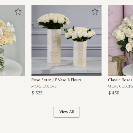
Rose Set in JLF Vase à Fleurs
Classic Roses
MORE COLORS
MORE COLORS
$ 525
$ 450
View All