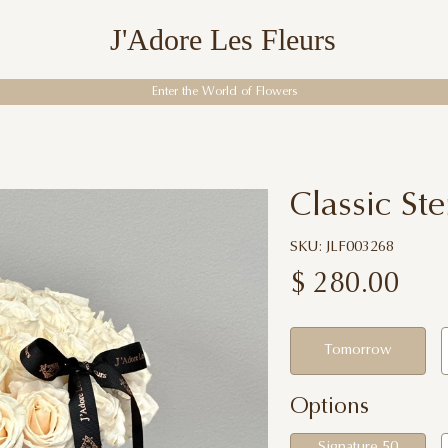
J'Adore Les Fleurs
Enter the World of Flowers
Classic S
SKU: JLF003268
$
280.00
Tomorrow
Options
Signature 50