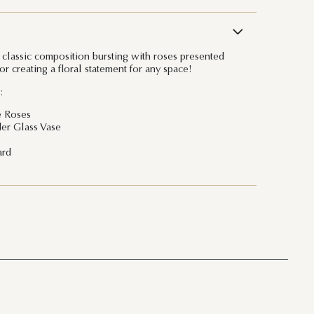
 classic composition bursting with roses presented
for creating a floral statement for any space!
:
e Roses
er Glass Vase
ard