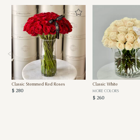
Classic Stemmed Red Roses
Classic White
$ 280
MORE COLORS
$ 260