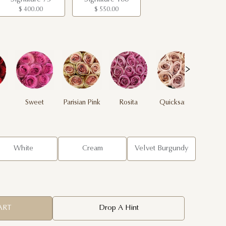
$ 400.00
$ 550.00
Sweet
Parisian Pink
Rosita
Quicksand
Yel
Unique
White
Cream
Velvet Burgundy
ART
Drop A Hint