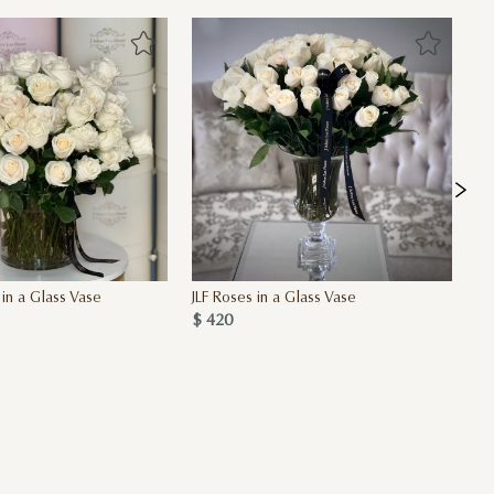
 in a Glass Vase
JLF Roses in a Glass Vase
Si
$ 420
$ 