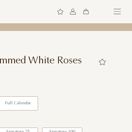
temmed White Roses
Full Calendar
Signature 75
Signature 100