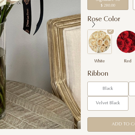
$ 280.00
Rose Color
White
Red
Ribbon
Black
Velvet Black
ADD TO C