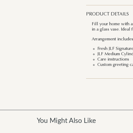
PRODUCT DETAILS
Fill your home with a
in a glass vase. Ideal 
Arrangement includes
Fresh JLF Signatur
JLF Medium Cylind
Care instructions
Custom greeting c
You Might Also Like