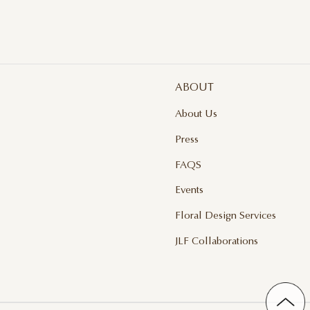
ABOUT
About Us
Press
FAQS
Events
Floral Design Services
JLF Collaborations