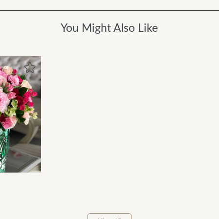
You Might Also Like