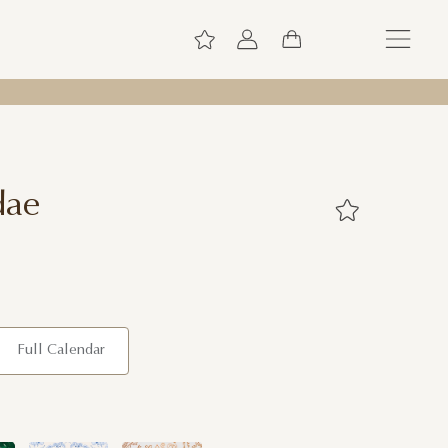
dae
Full Calendar