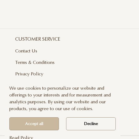
CUSTOMER SERVICE
Contact Us
Terms & Conditions
Privacy Policy
Delivery And Returns
We use cookies to personalize our website and
offerings to your interests and for measurement and
Care & Handling
analytics purposes. By using our website and our
Blog
products, you agree to our use of cookies.
Newsletter
Accept all
Decline
Read Policy