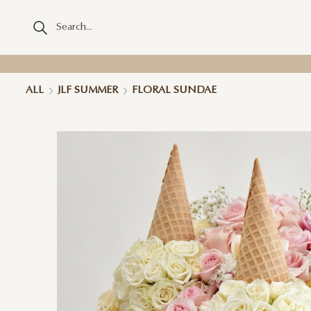
ALL
JLF SUMMER
FLORAL SUNDAE