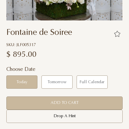
Fontaine de Soiree
SKU: JLF005317
$
895.00
Choose Date
Today
Tomorrow
Full Calendar
ADD TO CART
Drop A Hint