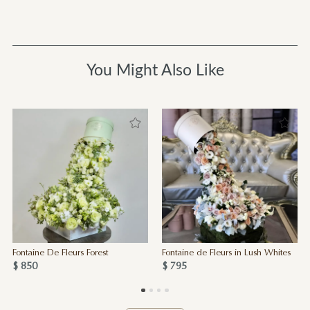
You Might Also Like
Fontaine De Fleurs Forest
Fontaine de Fleurs in Lush Whites
$ 850
$ 795