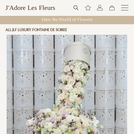
J'Adore Les Fleurs
Enter the World of Flowers
ALL
JLF LUXURY
FONTAINE DE SOIREE