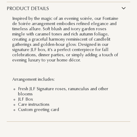
PRODUCT DETAILS
Inspired by the magic of an evening soirée, our Fontaine
de Soirée arrangement embodies refined elegance and
timeless allure. Soft blush and ivory garden roses
mingle with caramel tones and rich autumn foliage,
creating a graceful harmony reminiscent of candlelit
gatherings and golden-hour glow. Designed in our
signature JLF box, it’s a perfect centerpiece for fall
celebrations, dinner parties, or simply adding a touch of
evening luxury to your home décor.
Arrangement includes:
Fresh JLF Signature roses, ranunculus and other
blooms
JLF Box
Care instructions
Custom greeting card