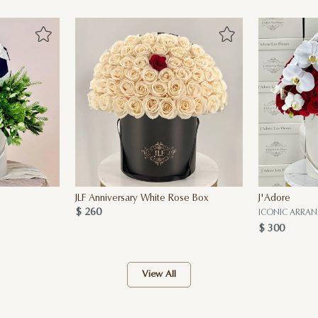
JLF Anniversary White Rose Box
J'Adore
$ 260
ICONIC ARRA
$ 300
View All