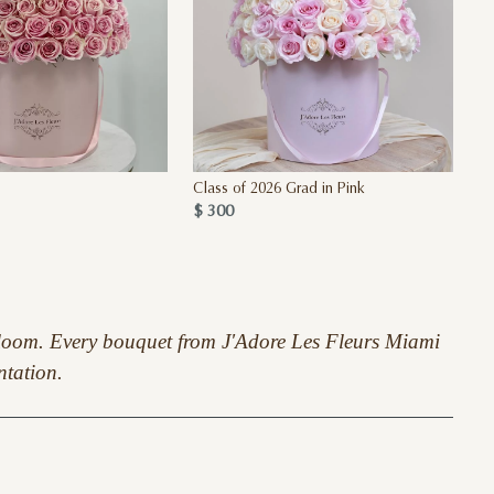
Class of 2026 Grad in Pink
$ 300
S
y bloom. Every bouquet from J'Adore Les Fleurs Miami
ntation.