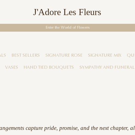
J'Adore Les Fleurs
Enter the World of Flowers
ALS
BEST SELLERS
SIGNATURE ROSE
SIGNATURE MIX
QUI
VASES
HAND TIED BOUQUETS
SYMPATHY AND FUNERAL
angements capture pride, promise, and the next chapter, al