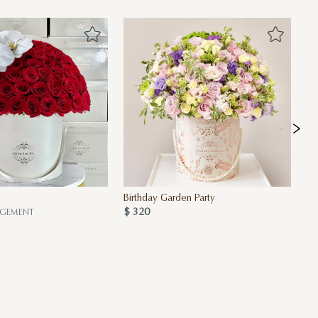
Birthday Garden Party
Pi
$ 320
$ 
NGEMENT