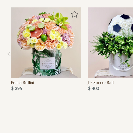
Peach Bellini
JLF Soccer Ball
$ 295
$ 400