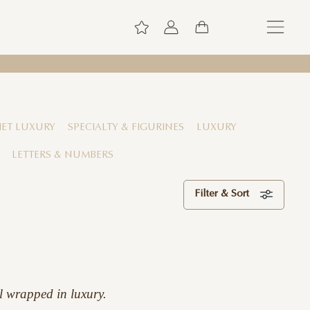
ET LUXURY
SPECIALTY & FIGURINES
LUXURY
LETTERS & NUMBERS
Filter & Sort
l wrapped in luxury.