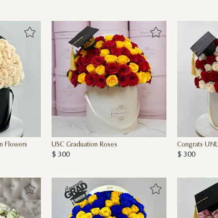
n Flowers
USC Graduation Roses
Congrats UNL
$ 300
$ 300