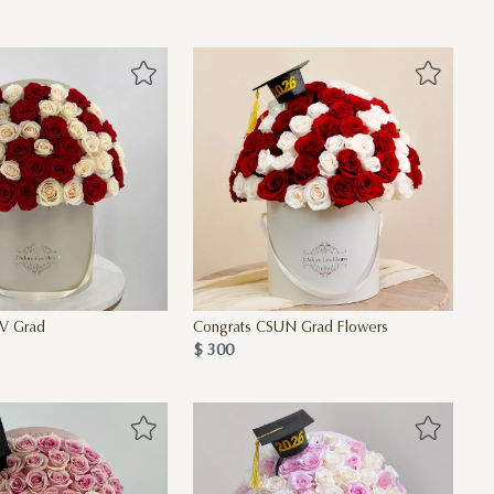
V Grad
Congrats CSUN Grad Flowers
$ 300