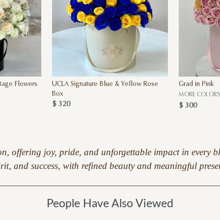
Stage Flowers
UCLA Signature Blue & Yellow Rose
Grad in Pink
Box
MORE COLOR
$ 320
$ 300
ion, offering joy, pride, and unforgettable impact in ever
irit, and success, with refined beauty and meaningful prese
People Have Also Viewed