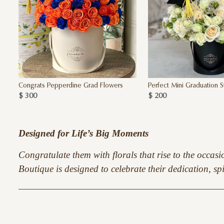
Congrats Pepperdine Grad Flowers
Perfect Mini Graduation 
$ 300
$ 200
Designed for Life’s Big Moments
Congratulate them with florals that rise to the occas
Boutique is designed to celebrate their dedication, sp