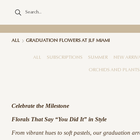
ALL
GRADUATION FLOWERS AT JLF MIAMI
ALL
SUBSCRIPTIONS
SUMMER
NEW ARRIV
ORCHIDS AND PLANTS
Celebrate the Milestone
Florals That Say “You Did It” in Style
From vibrant hues to soft pastels, our graduation arr