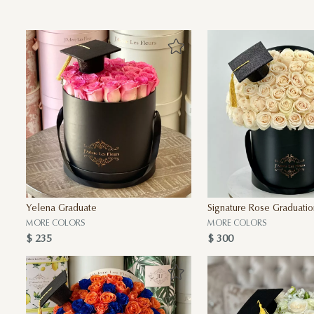
Yelena Graduate
Signature Rose Graduatio
MORE COLORS
MORE COLORS
$ 235
$ 300