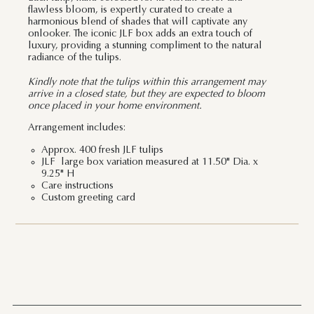
flawless bloom, is expertly curated to create a
harmonious blend of shades that will captivate any
onlooker. The iconic JLF box adds an extra touch of
luxury, providing a stunning compliment to the natural
radiance of the tulips.
Kindly note that the tulips within this arrangement may
arrive in a closed state, but they are expected to bloom
once placed in your home environment.
Arrangement includes:
Approx. 400 fresh JLF tulips
JLF large box variation measured at 11.50" Dia. x
9.25" H
Care instructions
Custom greeting card