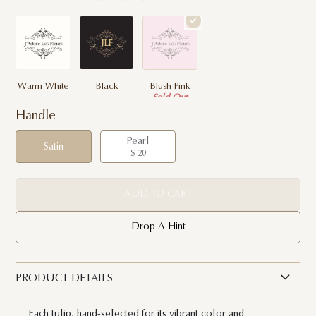
Warm White
Black
Blush Pink
Sold Out
Handle
Pearl
Satin
$ 20
ADD TO CART
Drop A Hint
PRODUCT DETAILS
Each tulip, hand-selected for its vibrant color and