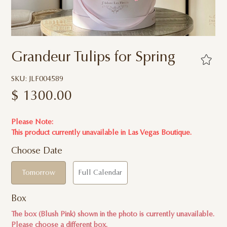
Grandeur Tulips for Spring
SKU: JLF004589
$
1300.00
Please Note:
This product currently unavailable in
Las Vegas Boutique.
Choose Date
Tomorrow
Full Calendar
Box
The box (Blush Pink) shown in the photo is currently unavailable.
Please choose a different box.