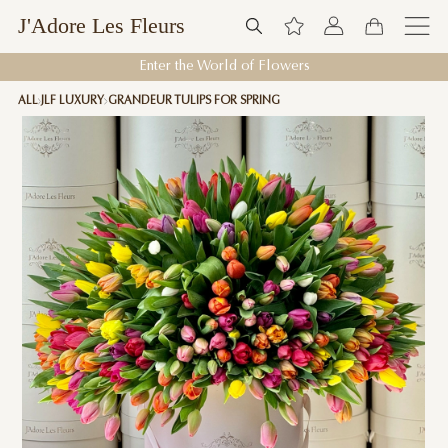
J'Adore Les Fleurs
Enter the World of Flowers
ALL
JLF LUXURY
GRANDEUR TULIPS FOR SPRING