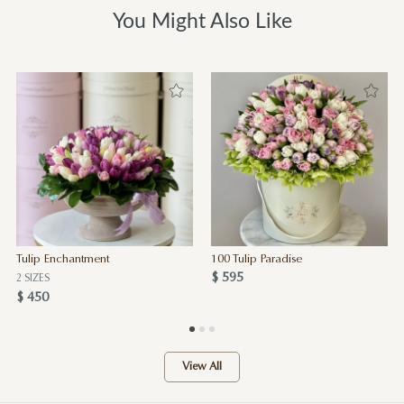
You Might Also Like
Tulip Enchantment
100 Tulip Paradise
$ 595
2 SIZES
$ 450
View All